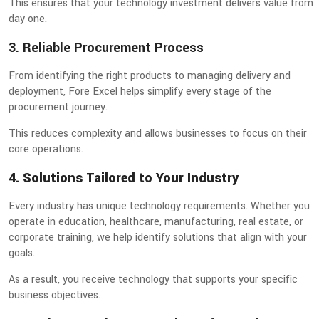
This ensures that your technology investment delivers value from
day one.
3. Reliable Procurement Process
From identifying the right products to managing delivery and
deployment, Fore Excel helps simplify every stage of the
procurement journey.
This reduces complexity and allows businesses to focus on their
core operations.
4. Solutions Tailored to Your Industry
Every industry has unique technology requirements. Whether you
operate in education, healthcare, manufacturing, real estate, or
corporate training, we help identify solutions that align with your
goals.
As a result, you receive technology that supports your specific
business objectives.