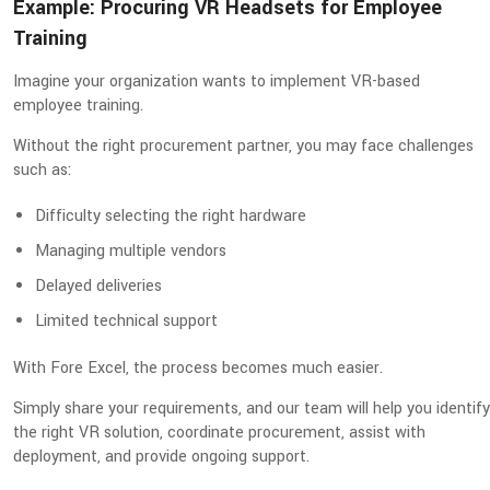
Example: Procuring VR Headsets for Employee
Training
Imagine your organization wants to implement VR-based
employee training.
Without the right procurement partner, you may face challenges
such as:
Difficulty selecting the right hardware
Managing multiple vendors
Delayed deliveries
Limited technical support
With Fore Excel, the process becomes much easier.
Simply share your requirements, and our team will help you identify
the right VR solution, coordinate procurement, assist with
deployment, and provide ongoing support.