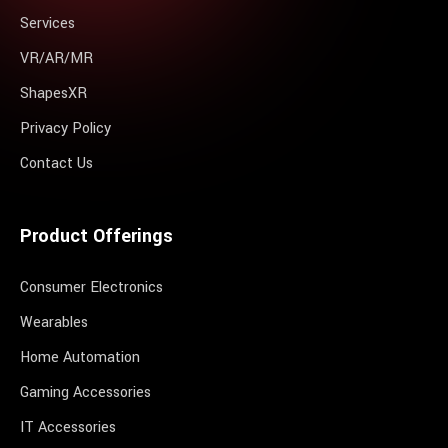
Services
VR/AR/MR
ShapesXR
Privacy Policy
Contact Us
Product Offerings
Consumer Electronics
Wearables
Home Automation
Gaming Accessories
IT Accessories