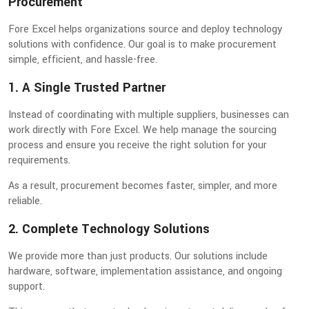
Procurement
Fore Excel helps organizations source and deploy technology
solutions with confidence. Our goal is to make procurement
simple, efficient, and hassle-free.
1. A Single Trusted Partner
Instead of coordinating with multiple suppliers, businesses can
work directly with Fore Excel. We help manage the sourcing
process and ensure you receive the right solution for your
requirements.
As a result, procurement becomes faster, simpler, and more
reliable.
2. Complete Technology Solutions
We provide more than just products. Our solutions include
hardware, software, implementation assistance, and ongoing
support.