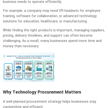
business needs to operate efficiently.
For example, a company may need VR headsets for employee
training, software for collaboration, or advanced technology
solutions for education, healthcare, or manufacturing.
While finding the right products is important, managing suppliers,
pricing, delivery timelines, and support can often become
challenging. As a result, many businesses spend more time and
money than necessary.
Why Technology Procurement Matters
A well-planned procurement strategy helps businesses stay
competitive and efficient.