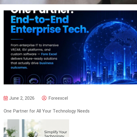
June 2, 2026
Foreexcel
One Partner for All Your Technology Needs