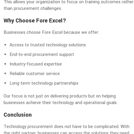
This allows your organization to focus on training outcomes rather
than procurement challenges.
Why Choose Fore Excel?
Businesses choose Fore Excel because we offer:
Access to trusted technology solutions
End-to-end procurement support
Industry-focused expertise
Reliable customer service
Long-term technology partnerships
Our focus is not just on delivering products but on helping
businesses achieve their technology and operational goals.
Conclusion
Technology procurement does not have to be complicated. With
the right partner, businesses can access the solutions they need