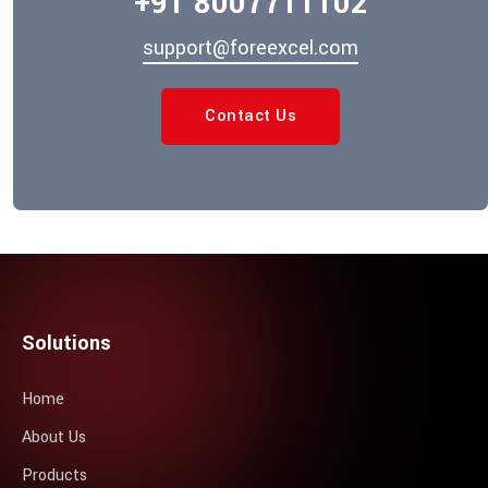
+91 8007711102
support@foreexcel.com
Contact Us
Solutions
Home
About Us
Products