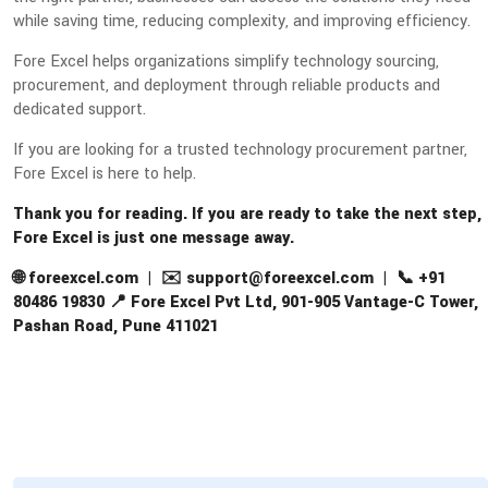
while saving time, reducing complexity, and improving efficiency.
Fore Excel helps organizations simplify technology sourcing,
procurement, and deployment through reliable products and
dedicated support.
If you are looking for a trusted technology procurement partner,
Fore Excel is here to help.
Thank you for reading. If you are ready to take the next step,
Fore Excel is just one message away.
🌐 foreexcel.com | ✉️ support@foreexcel.com | 📞 +91
80486 19830 📍 Fore Excel Pvt Ltd, 901-905 Vantage-C Tower,
Pashan Road, Pune 411021