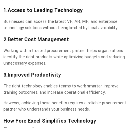
1.Access to Leading Technology
Businesses can access the latest VR, AR, MR, and enterprise
technology solutions without being limited by local availability.
2.Better Cost Management
Working with a trusted procurement partner helps organizations
identify the right products while optimizing budgets and reducing
unnecessary expenses.
3.Improved Productivity
The right technology enables teams to work smarter, improve
training outcomes, and increase operational efficiency.
However, achieving these benefits requires a reliable procurement
partner who understands your business needs.
How Fore Excel Simplifies Technology