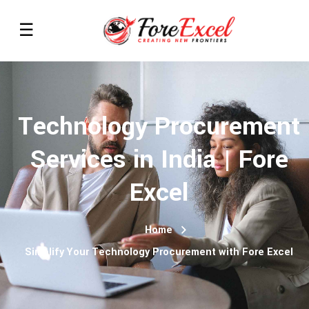
Technology Procurement
Services in India | Fore
Excel
Home
Simplify Your Technology Procurement with Fore Excel