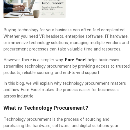
Buying technology for your business can often feel complicated.
Whether you need VR headsets, enterprise software, IT hardware,
or immersive technology solutions, managing multiple vendors and
procurement processes can take valuable time and resources.
However, there is a simpler way.
Fore Excel
helps businesses
streamline technology procurement by providing access to trusted
products, reliable sourcing, and end-to-end support.
In this blog, we will explain why technology procurement matters
and how Fore Excel makes the process easier for businesses
across industrie
What is Technology Procurement?
Technology procurement is the process of sourcing and
purchasing the hardware, software, and digital solutions your