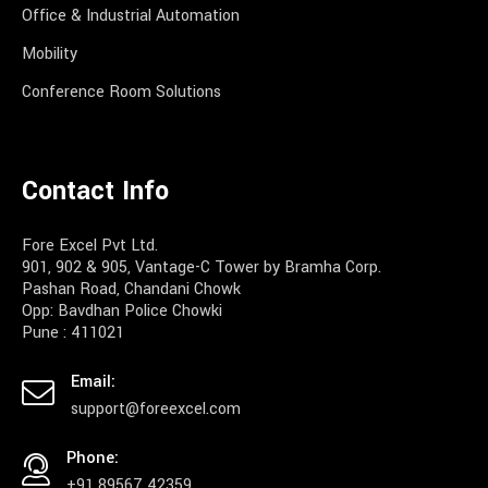
Office & Industrial Automation
Mobility
Conference Room Solutions
Contact Info
Fore Excel Pvt Ltd.
901, 902 & 905, Vantage-C Tower by Bramha Corp.
Pashan Road, Chandani Chowk
Opp: Bavdhan Police Chowki
Pune : 411021
Email:
support@foreexcel.com
Phone:
+91 89567 42359