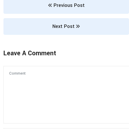
Previous Post
Next Post
Leave A Comment