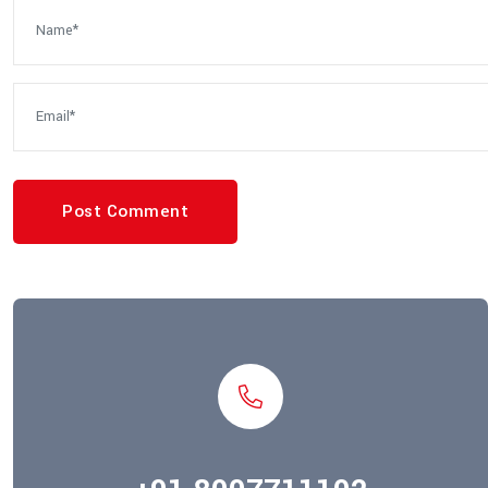
Post Comment