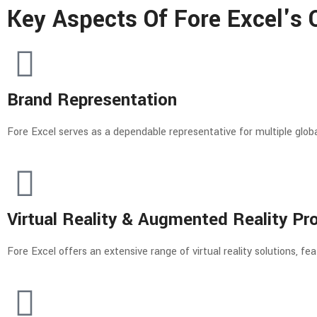
Key Aspects Of Fore Excel's O
Brand Representation
Fore Excel serves as a dependable representative for multiple global
Virtual Reality & Augmented Reality Pr
Fore Excel offers an extensive range of virtual reality solutions, 