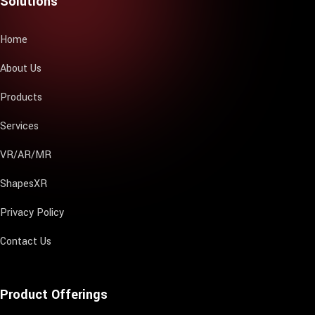
Solutions
Home
About Us
Products
Services
VR/AR/MR
ShapesXR
Privacy Policy
Contact Us
Product Offerings