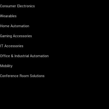
Consumer Electronics
Wearables
Home Automation
Gaming Accessories
IT Accessories
Office & Industrial Automation
Mobility
Conference Room Solutions