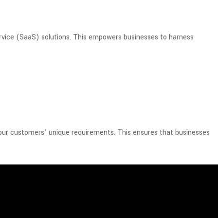
rvice (SaaS) solutions. This empowers businesses to harness
 our customers' unique requirements. This ensures that businesses