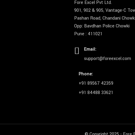
Fore Excel Pvt Ltd.
901, 902 & 905, Vantage-C To
Pashan Road, Chandani Chowk
Opp: Bavdhan Police Chowki
Pune : 411021
Email:
support@foreexcel.com
Phone:
+91 89567 42359
+91 84488 33621
© Copyright 2025 - Fore E