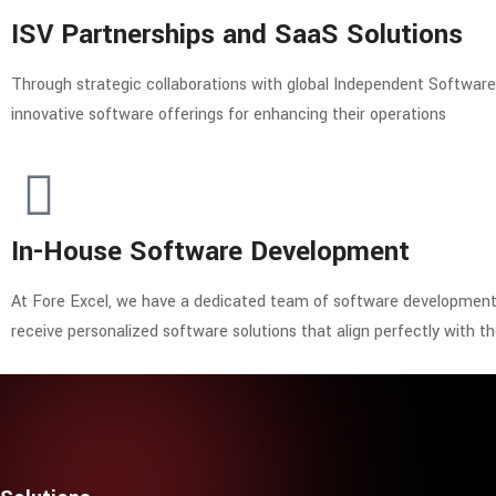
ISV Partnerships and SaaS Solutions
Through strategic collaborations with global Independent Softwar
innovative software offerings for enhancing their operations
In-House Software Development
At Fore Excel, we have a dedicated team of software development e
receive personalized software solutions that align perfectly with th