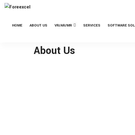
HOME
ABOUT US
VR/AR/MR
SERVICES
SOFTWARE SOL
About Us