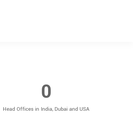
0
Head Offices in India, Dubai and USA