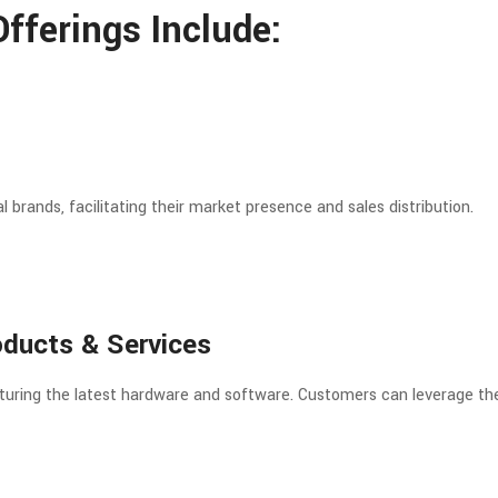
fferings Include:
 brands, facilitating their market presence and sales distribution.
oducts & Services
featuring the latest hardware and software. Customers can leverage the