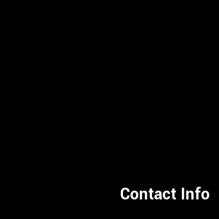
Contact Info