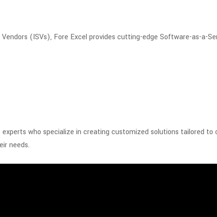
e Vendors (ISVs), Fore Excel provides cutting-edge Software-as-a-Se
xperts who specialize in creating customized solutions tailored to
eir needs.