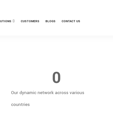
UTIONS
CUSTOMERS
BLOGS
CONTACT US
0
Our dynamic network across various
countries