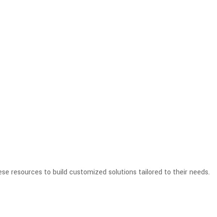
se resources to build customized solutions tailored to their needs.