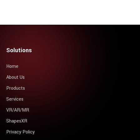
Solutions
Home
About Us
Products
Services
VR/AR/MR
ShapesXR
Privacy Policy