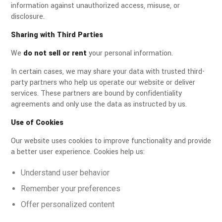
information against unauthorized access, misuse, or
disclosure.
Sharing with Third Parties
We
do not sell or rent
your personal information.
In certain cases, we may share your data with trusted third-
party partners who help us operate our website or deliver
services. These partners are bound by confidentiality
agreements and only use the data as instructed by us.
Use of Cookies
Our website uses cookies to improve functionality and provide
a better user experience. Cookies help us:
Understand user behavior
Remember your preferences
Offer personalized content