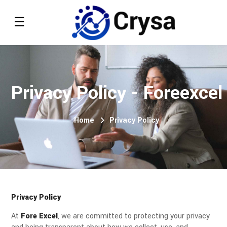
Privacy Policy - Foreexcel
Home
Privacy Policy
Privacy Policy
At
Fore Excel
, we are committed to protecting your privacy