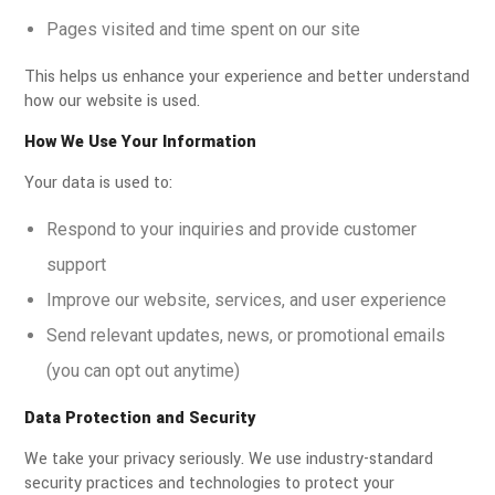
Pages visited and time spent on our site
This helps us enhance your experience and better understand
how our website is used.
How We Use Your Information
Your data is used to:
Respond to your inquiries and provide customer
support
Improve our website, services, and user experience
Send relevant updates, news, or promotional emails
(you can opt out anytime)
Data Protection and Security
We take your privacy seriously. We use industry-standard
security practices and technologies to protect your