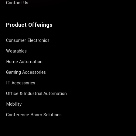
Contact Us
Product Offerings
Consumer Electronics
Wearables
Home Automation
Gaming Accessories
IT Accessories
Office & Industrial Automation
Mobility
Conference Room Solutions