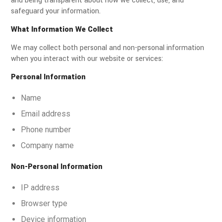
and being transparent about how we collect, use, and
safeguard your information.
What Information We Collect
We may collect both personal and non-personal information
when you interact with our website or services:
Personal Information
Name
Email address
Phone number
Company name
Non-Personal Information
IP address
Browser type
Device information