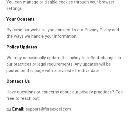
You can manage or disable cookies through your browser
settings.
Your Consent
By using our website, you consent to our Privacy Policy and
the ways we handle your information.
Policy Updates
We may occasionally update this policy to reflect changes in
our practices or legal requirements. Any updates will be
posted on this page with a revised effective date.
Contact Us
Have questions or concerns about our privacy practices? Feel
free to reach out:
📧
Email:
support@foreexcel.com