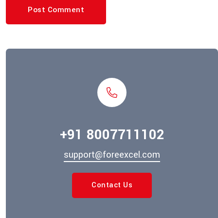
Post Comment
+91 8007711102
support@foreexcel.com
Contact Us