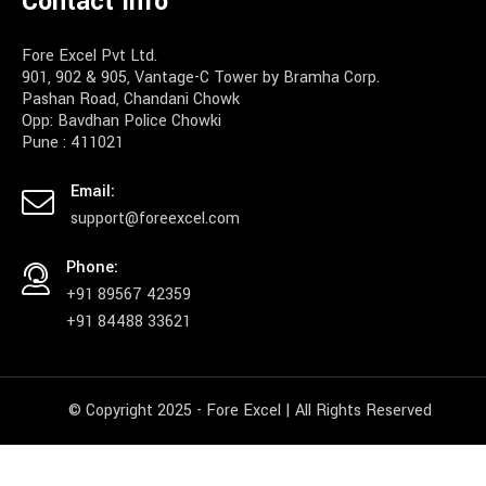
Contact Info
Fore Excel Pvt Ltd.
901, 902 & 905, Vantage-C Tower by Bramha Corp.
Pashan Road, Chandani Chowk
Opp: Bavdhan Police Chowki
Pune : 411021
Email:
support@foreexcel.com
Phone:
+91 89567 42359
+91 84488 33621
© Copyright 2025 - Fore Excel | All Rights Reserved