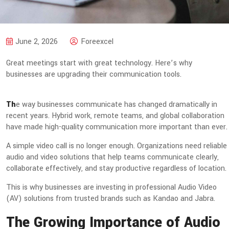
June 2, 2026
Foreexcel
Great meetings start with great technology. Here’s why
businesses are upgrading their communication tools.
Th
e way businesses communicate has changed dramatically in
recent years. Hybrid work, remote teams, and global collaboration
have made high-quality communication more important than ever.
A simple video call is no longer enough. Organizations need reliable
audio and video solutions that help teams communicate clearly,
collaborate effectively, and stay productive regardless of location.
This is why businesses are investing in professional Audio Video
(AV) solutions from trusted brands such as Kandao and Jabra.
The Growing Importance of Audio