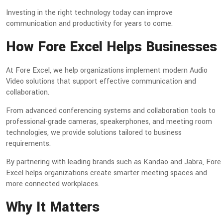
Investing in the right technology today can improve
communication and productivity for years to come.
How Fore Excel Helps Businesses
At Fore Excel, we help organizations implement modern Audio
Video solutions that support effective communication and
collaboration.
From advanced conferencing systems and collaboration tools to
professional-grade cameras, speakerphones, and meeting room
technologies, we provide solutions tailored to business
requirements.
By partnering with leading brands such as Kandao and Jabra, Fore
Excel helps organizations create smarter meeting spaces and
more connected workplaces.
Why It Matters