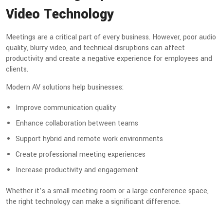
Video Technology
Meetings are a critical part of every business. However, poor audio
quality, blurry video, and technical disruptions can affect
productivity and create a negative experience for employees and
clients.
Modern AV solutions help businesses:
Improve communication quality
Enhance collaboration between teams
Support hybrid and remote work environments
Create professional meeting experiences
Increase productivity and engagement
Whether it’s a small meeting room or a large conference space,
the right technology can make a significant difference.