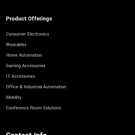
Product Offerings
Consumer Electronics
Wearables
Home Automation
Gaming Accessories
IT Accessories
Office & Industrial Automation
Mobility
Conference Room Solutions