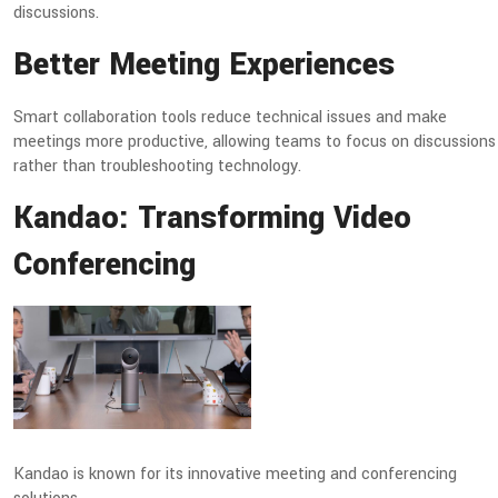
discussions.
Better Meeting Experiences
Smart collaboration tools reduce technical issues and make
meetings more productive, allowing teams to focus on discussions
rather than troubleshooting technology.
Kandao: Transforming Video
Conferencing
Kandao is known for its innovative meeting and conferencing