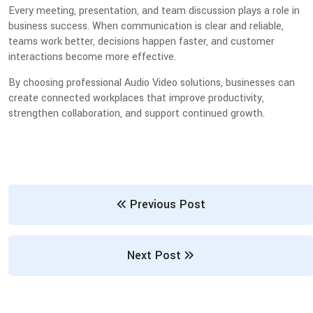
Every meeting, presentation, and team discussion plays a role in
business success. When communication is clear and reliable,
teams work better, decisions happen faster, and customer
interactions become more effective.
By choosing professional Audio Video solutions, businesses can
create connected workplaces that improve productivity,
strengthen collaboration, and support continued growth.
Previous Post
Next Post