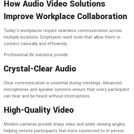
How Audio Video Solutions
Improve Workplace Collaboration
Today’s workplaces require seamless communication across
multiple locations. Employees need tools that allow them to
connect naturally and efficiently.
Professional AV solutions provide:
Crystal-Clear Audio
Clear communication is essential during meetings. Advanced
microphones and speaker systems ensure that every participant
can hear and be heard without interruptions.
High-Quality Video
Modern cameras provide sharp video and wider viewing angles,
helping remote participants feel more connected to in-person