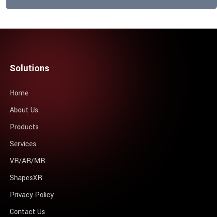
Solutions
Home
About Us
Products
Services
VR/AR/MR
ShapesXR
Privacy Policy
Contact Us