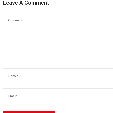
Leave A Comment