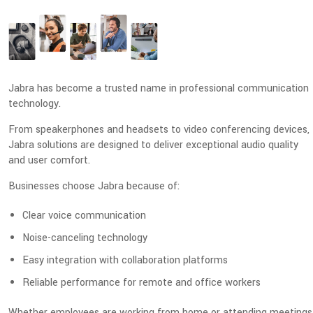
Jabra has become a trusted name in professional communication
technology.
From speakerphones and headsets to video conferencing devices,
Jabra solutions are designed to deliver exceptional audio quality
and user comfort.
Businesses choose Jabra because of:
Clear voice communication
Noise-canceling technology
Easy integration with collaboration platforms
Reliable performance for remote and office workers
Whether employees are working from home or attending meetings