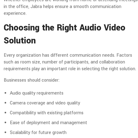
in the office, Jabra helps ensure a smooth communication
experience.
Choosing the Right Audio Video
Solution
Every organization has different communication needs. Factors
such as room size, number of participants, and collaboration
requirements play an important role in selecting the right solution.
Businesses should consider:
Audio quality requirements
Camera coverage and video quality
Compatibility with existing platforms
Ease of deployment and management
Scalability for future growth