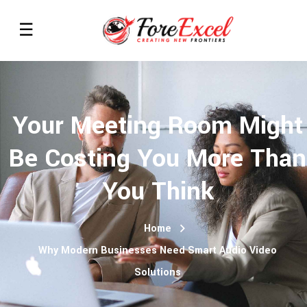
Your Meeting Room Might
Be Costing You More Than
You Think
Home
Why Modern Businesses Need Smart Audio Video
Solutions