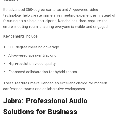
solutions.
Its advanced 360-degree cameras and AI-powered video
technology help create immersive meeting experiences. Instead of
focusing on a single participant, Kandao solutions capture the
entire meeting room, ensuring everyone is visible and engaged.
Key benefits include:
360-degree meeting coverage
AI-powered speaker tracking
High-resolution video quality
Enhanced collaboration for hybrid teams
These features make Kandao an excellent choice for modern
conference rooms and collaborative workspaces.
Jabra: Professional Audio
Solutions for Business