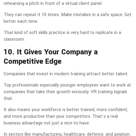
rehearsing a pitch in front of a virtual client panel.
They can repeat it 10 times. Make mistakes in a safe space. Get
better each time.
That kind of soft skills practice is very hard to replicate in a
classroom.
10. It Gives Your Company a
Competitive Edge
Companies that invest in modern training attract better talent.
Top professionals especially younger employees want to work at
companies that take their growth seriously. VR training signals
that.
It also means your workforce is better trained, more confident,
and more productive than your competitors. That’s a real
business advantage not just a nice-to-have.
In sectors like manufacturing, healthcare, defence, and aviation,