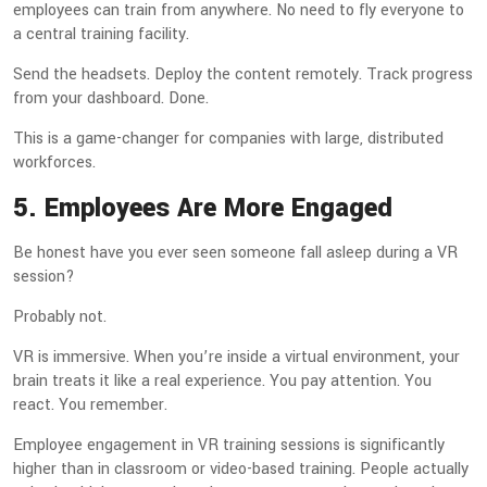
employees can train from anywhere. No need to fly everyone to
a central training facility.
Send the headsets. Deploy the content remotely. Track progress
from your dashboard. Done.
This is a game-changer for companies with large, distributed
workforces.
5. Employees Are More Engaged
Be honest have you ever seen someone fall asleep during a VR
session?
Probably not.
VR is immersive. When you’re inside a virtual environment, your
brain treats it like a real experience. You pay attention. You
react. You remember.
Employee engagement in VR training sessions is significantly
higher than in classroom or video-based training. People actually