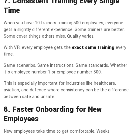
7. Consistent Training Every Single
Time
When you have 10 trainers training 500 employees, everyone
gets a slightly different experience. Some trainers are better.
Some cover things others miss. Quality varies.
With VR, every employee gets the
exact same training
every
time.
Same scenarios. Same instructions. Same standards. Whether
it’s employee number 1 or employee number 500.
This is especially important for industries like healthcare,
aviation, and defence where consistency can be the difference
between safe and unsafe.
8. Faster Onboarding for New
Employees
New employees take time to get comfortable. Weeks,