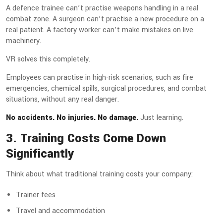
A defence trainee can’t practise weapons handling in a real
combat zone. A surgeon can’t practise a new procedure on a
real patient. A factory worker can’t make mistakes on live
machinery.
VR solves this completely.
Employees can practise in high-risk scenarios, such as fire
emergencies, chemical spills, surgical procedures, and combat
situations, without any real danger.
No accidents. No injuries. No damage.
Just learning.
3. Training Costs Come Down
Significantly
Think about what traditional training costs your company:
Trainer fees
Travel and accommodation