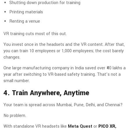
Shutting down production for training
Printing materials
Renting a venue
VR training cuts most of this out.
You invest once in the headsets and the VR content. After that,
you can train 10 employees or 1,000 employees; the cost barely
changes.
One large manufacturing company in India saved over ₹40 lakhs a
year after switching to VR-based safety training. That’s not a
small number.
4. Train Anywhere, Anytime
Your team is spread across Mumbai, Pune, Delhi, and Chennai?
No problem.
With standalone VR headsets like
Meta Quest
or
PICO XR
,