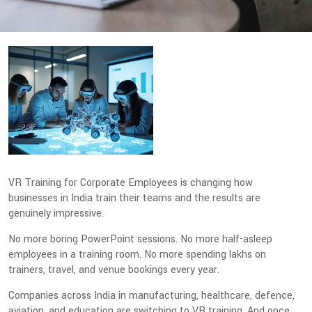
VR Training for Corporate Employees is changing how
businesses in India train their teams and the results are
genuinely impressive.
No more boring PowerPoint sessions. No more half-asleep
employees in a training room. No more spending lakhs on
trainers, travel, and venue bookings every year.
Companies across India in manufacturing, healthcare, defence,
aviation, and education are switching to VR training. And once