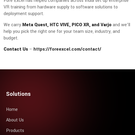
Fore Excel has helped companies across India set up enterprise
VR training from hardware supply to software solutions to
deployment support.
We carry
Meta Quest, HTC VIVE, PICO XR, and Varjo
and we’ll
help you pick the right one for your team size, industry, and
budget.
Contact Us
–
https://foreexcel.com/contact/
Solutions
Home
About Us
Products