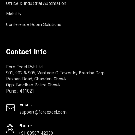
Office & Industrial Automation
Mobility
Conference Room Solutions
Contact Info
Fore Excel Pvt Ltd.
901, 902 & 905, Vantage-C Tower by Bramha Corp.
Pashan Road, Chandani Chowk
Opp: Bavdhan Police Chowki
Pune : 411021
Email:
support@foreexcel.com
Phone:
+91 89567 42359