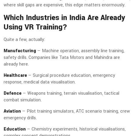
where skill gaps are expensive, this edge matters enormously.
Which Industries in India Are Already
Using VR Training?
Quite a few, actually:
Manufacturing
— Machine operation, assembly line training,
safety drills. Companies like Tata Motors and Mahindra are
already here.
Healthcare
— Surgical procedure education, emergency
response, medical data visualisation.
Defence
— Weapons training, terrain visualisation, tactical
combat simulation.
Aviation
— Pilot training simulators, ATC scenario training, crew
emergency drills.
Education
— Chemistry experiments, historical visualisations,
complex concept demonstrations.