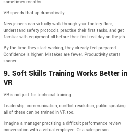
sometimes months.
VR speeds that up dramatically.
New joinees can virtually walk through your factory floor,
understand safety protocols, practise their first tasks, and get
familiar with equipment all before their first real day on the job.
By the time they start working, they already feel prepared.
Confidence is higher. Mistakes are fewer. Productivity starts
sooner.
9. Soft Skills Training Works Better in
VR
VR is not just for technical training.
Leadership, communication, conflict resolution, public speaking
all of these can be trained in VR too.
Imagine a manager practising a difficult performance review
conversation with a virtual employee. Or a salesperson