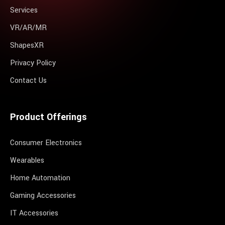
Services
VR/AR/MR
ShapesXR
Privacy Policy
Contact Us
Product Offerings
Consumer Electronics
Wearables
Home Automation
Gaming Accessories
IT Accessories