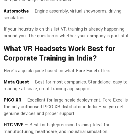
Automotive
— Engine assembly, virtual showrooms, driving
simulators.
If your industry is on this list VR training is already happening
around you. The question is whether your company is part of it.
What VR Headsets Work Best for
Corporate Training in India?
Here’s a quick guide based on what Fore Excel offers:
Meta Quest
— Best for most companies. Standalone, easy to
manage at scale, great training app support.
PICO XR
— Excellent for large-scale deployment. Fore Excel is
the only authorised PICO XR distributor in India — so you get
genuine devices and proper support.
HTC VIVE
— Best for high-precision training. Ideal for
manufacturing, healthcare, and industrial simulation.