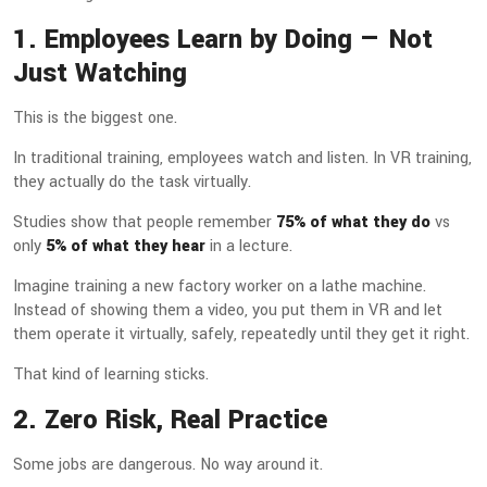
1. Employees Learn by Doing — Not
Just Watching
This is the biggest one.
In traditional training, employees watch and listen. In VR training,
they actually do the task virtually.
Studies show that people remember
75% of what they do
vs
only
5% of what they hear
in a lecture.
Imagine training a new factory worker on a lathe machine.
Instead of showing them a video, you put them in VR and let
them operate it virtually, safely, repeatedly until they get it right.
That kind of learning sticks.
2. Zero Risk, Real Practice
Some jobs are dangerous. No way around it.