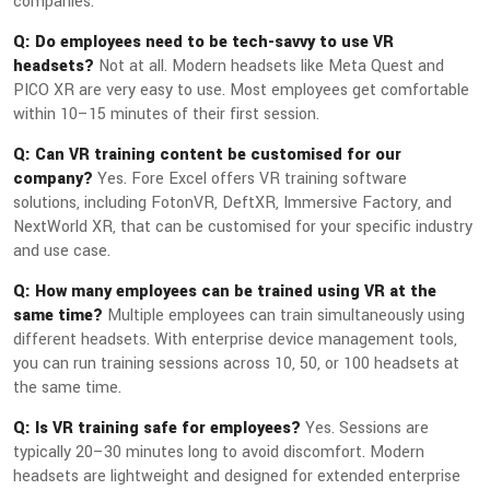
companies.
Q: Do employees need to be tech-savvy to use VR
headsets?
Not at all. Modern headsets like Meta Quest and
PICO XR are very easy to use. Most employees get comfortable
within 10–15 minutes of their first session.
Q: Can VR training content be customised for our
company?
Yes. Fore Excel offers VR training software
solutions, including FotonVR, DeftXR, Immersive Factory, and
NextWorld XR, that can be customised for your specific industry
and use case.
Q: How many employees can be trained using VR at the
same time?
Multiple employees can train simultaneously using
different headsets. With enterprise device management tools,
you can run training sessions across 10, 50, or 100 headsets at
the same time.
Q: Is VR training safe for employees?
Yes. Sessions are
typically 20–30 minutes long to avoid discomfort. Modern
headsets are lightweight and designed for extended enterprise