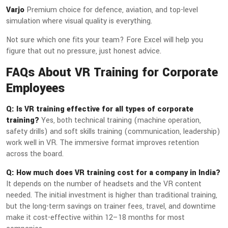
Varjo
Premium choice for defence, aviation, and top-level
simulation where visual quality is everything.
Not sure which one fits your team? Fore Excel will help you
figure that out no pressure, just honest advice.
FAQs About VR Training for Corporate
Employees
Q: Is VR training effective for all types of corporate
training?
Yes, both technical training (machine operation,
safety drills) and soft skills training (communication, leadership)
work well in VR. The immersive format improves retention
across the board.
Q: How much does VR training cost for a company in India?
It depends on the number of headsets and the VR content
needed. The initial investment is higher than traditional training,
but the long-term savings on trainer fees, travel, and downtime
make it cost-effective within 12–18 months for most