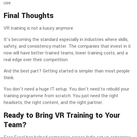
use.
Final Thoughts
VR training is not a luxury anymore.
It’s becoming the standard especially in industries where skills,
safety, and consistency matter. The companies that invest in it
now will have better-trained teams, lower training costs, and a
real edge over their competition.
And the best part? Getting started is simpler than most people
think.
You don’t need a huge IT setup. You don’t need to rebuild your
training programme from scratch. You just need the right
headsets, the right content, and the right partner.
Ready to Bring VR Training to Your
Team?