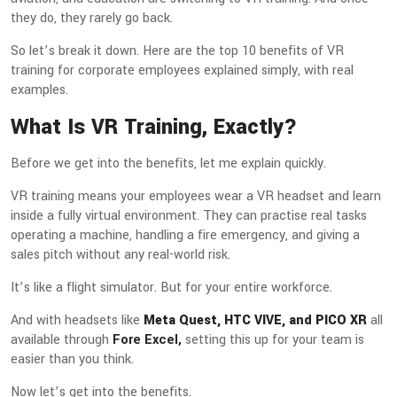
they do, they rarely go back.
So let’s break it down. Here are the top 10 benefits of VR
training for corporate employees explained simply, with real
examples.
What Is VR Training, Exactly?
Before we get into the benefits, let me explain quickly.
VR training means your employees wear a VR headset and learn
inside a fully virtual environment. They can practise real tasks
operating a machine, handling a fire emergency, and giving a
sales pitch without any real-world risk.
It’s like a flight simulator. But for your entire workforce.
And with headsets like
Meta Quest, HTC VIVE, and PICO XR
all
available through
Fore Excel,
setting this up for your team is
easier than you think.
Now let’s get into the benefits.