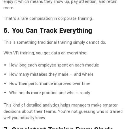
enjoy it which means they show up, pay attention, and retain
more.
That’s a rare combination in corporate training.
6. You Can Track Everything
This is something traditional training simply cannot do.
With VR training, you get data on everything:
How long each employee spent on each module
How many mistakes they made — and where
How their performance improved over time
Who needs more practice and who is ready
This kind of detailed analytics helps managers make smarter
decisions about their teams. You’re not guessing who is trained
well you actually know.