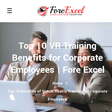
Top 10 VR Training
Benefits for Corporate
Employees | Fore Excel
Home
Top 10 Benefits of Virtual Reality Training for Corporate
Employees