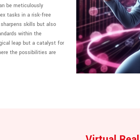
can be meticulously
x tasks in a risk-free
sharpens skills but also
andards within the
gical leap but a catalyst for
ere the possibilities are
Virtual Real