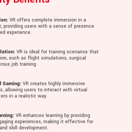
ion:
VR offers complete immersion in a
t, providing users with a sense of presence
ted experience.
lation:
VR is ideal for training scenarios that
ion, such as flight simulations, surgical
rous job training.
d Gaming:
VR creates highly immersive
, allowing users to interact with virtual
ers in a realistic way.
rning:
VR enhances learning by providing
gaging experiences, making it effective for
and skill development.