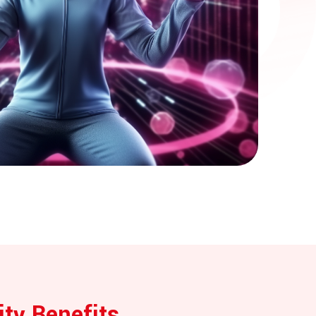
ity Benefits