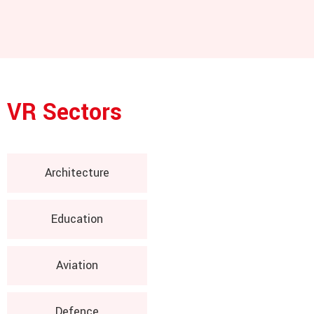
VR Sectors
Architecture
Education
Aviation
Defence