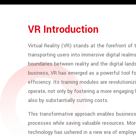
VR Introduction
Virtual Reality (VR) stands at the forefront of 
transporting users into immersive digital realms
boundaries between reality and the digital land
business, VR has emerged as a powerful tool fo
efficiency. Its training modules are revolution
operate, not only by fostering a more engaging
also by substantially cutting costs.
This transformative approach enables business
processes while saving valuable resources. More
technology has ushered in a new era of employe