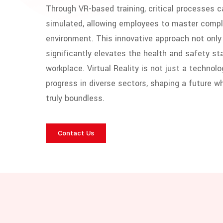
Through VR-based training, critical processes 
simulated, allowing employees to master comple
environment. This innovative approach not only 
significantly elevates the health and safety st
workplace. Virtual Reality is not just a technolo
progress in diverse sectors, shaping a future wh
truly boundless.
Contact Us