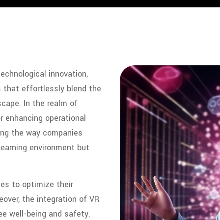
technological innovation,
 that effortlessly blend the
scape. In the realm of
r enhancing operational
izing the way companies
 learning environment but
es to optimize their
over, the integration of VR
e well-being and safety.