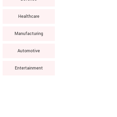
Healthcare
Manufacturing
Automotive
Entertainment