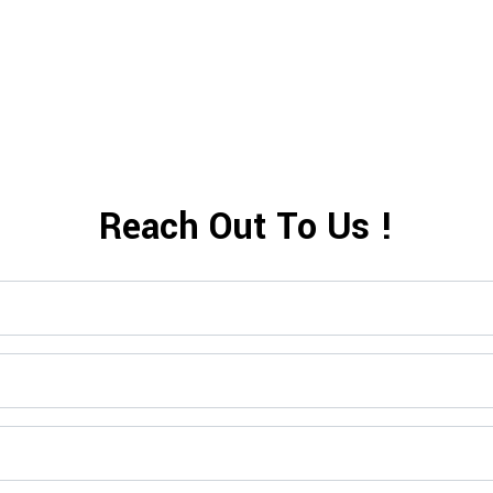
Shop Now>>
Reach Out To Us !