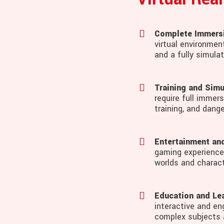
Complete Immers
virtual environmen
and a fully simula
Training and Simu
require full immers
training, and dange
Entertainment an
gaming experiences
worlds and charact
Education and Lea
interactive and en
complex subjects 