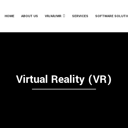
HOME
ABOUT US
VR/AR/MR
SERVICES
SOFTWARE SOLUTI
Virtual Reality (VR)