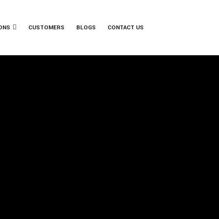
ONS
CUSTOMERS
BLOGS
CONTACT US