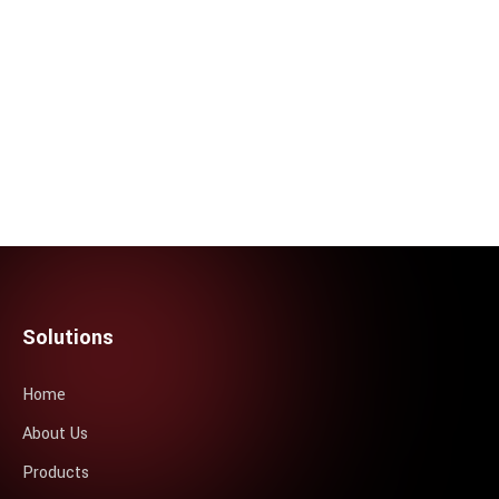
Solutions
Home
About Us
Products