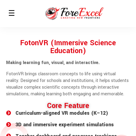
FotonVR (Immersive Science
Education)
Making learning fun, visual, and interactive.
FotonVR brings classroom concepts to life using virtual
reality. Designed for schools and institutions, it helps students
visualize complex scientific concepts through interactive
simulations, making learning both engaging and memorable.
Core Feature
Curriculum-aligned VR modules (K–12)
3D and immersive experiment simulations