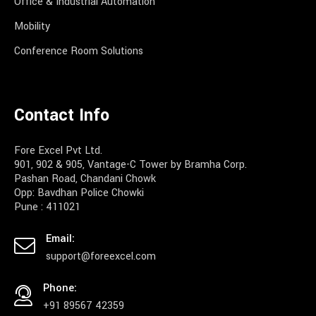
Office & Industrial Automation
Mobility
Conference Room Solutions
Contact Info
Fore Excel Pvt Ltd.
901, 902 & 905, Vantage-C Tower by Bramha Corp.
Pashan Road, Chandani Chowk
Opp: Bavdhan Police Chowki
Pune : 411021
Email:
support@foreexcel.com
Phone:
+91 89567 42359