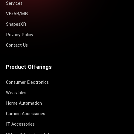
Services
VR/AR/MR
ShapesXR
Privacy Policy
Contact Us
Product Offerings
Consumer Electronics
Wearables
Home Automation
Gaming Accessories
IT Accessories