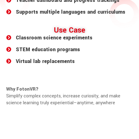
Teacher dashboard and progress trackings
Supports multiple languages and curriculums
Use Case
Classroom science experiments
STEM education programs
Virtual lab replacements
Why FotonVR?
Simplify complex concepts, increase curiosity, and make
science learning truly experiential—anytime, anywhere