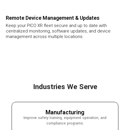
Remote Device Management & Updates
Keep your PICO XR fleet secure and up to date with
centralized monitoring, software updates, and device
management across multiple locations.
Industries We Serve
Manufacturing
Improve safety training, equipment operation, and
compliance programs.