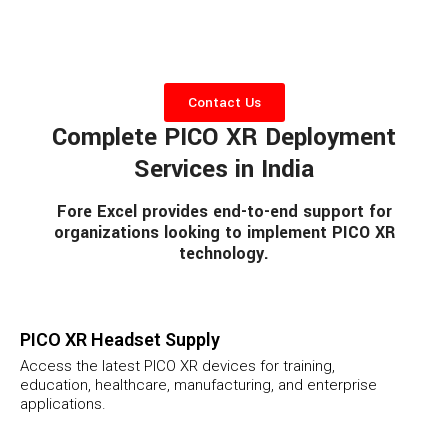
Contact Us
Complete PICO XR Deployment
Services in India
Fore Excel provides end-to-end support for
organizations looking to implement PICO XR
technology.
PICO XR Headset Supply
Access the latest PICO XR devices for training,
education, healthcare, manufacturing, and enterprise
applications.