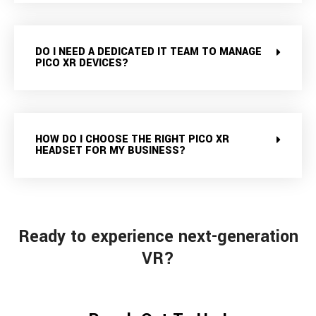
DO I NEED A DEDICATED IT TEAM TO MANAGE
PICO XR DEVICES?
HOW DO I CHOOSE THE RIGHT PICO XR
HEADSET FOR MY BUSINESS?
Ready to experience next-generation
VR?