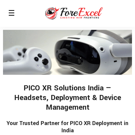
PICO XR Solutions India —
Headsets, Deployment & Device
Management
Your Trusted Partner for PICO XR Deployment in
India