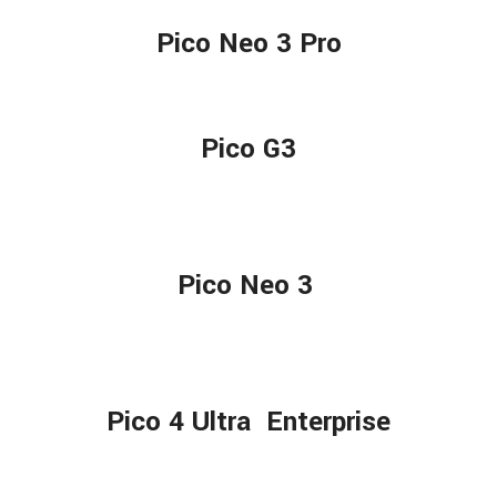
Pico Neo 3 Pro
Pico G3
Pico Neo 3
Pico 4 Ultra Enterprise