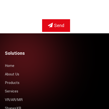
Send
Solutions
Home
About Us
Products
Services
VR/AR/MR
ShapesXR