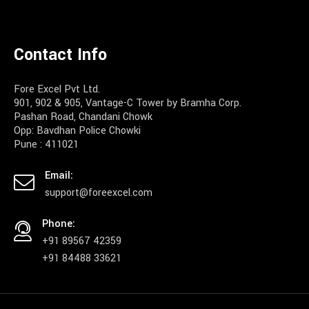
Contact Info
Fore Excel Pvt Ltd.
901, 902 & 905, Vantage-C Tower by Bramha Corp.
Pashan Road, Chandani Chowk
Opp: Bavdhan Police Chowki
Pune : 411021
Email:
support@foreexcel.com
Phone:
+91 89567 42359
+91 84488 33621