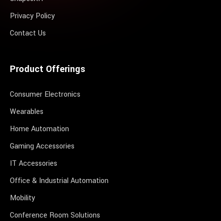
Privacy Policy
Contact Us
Product Offerings
Consumer Electronics
Wearables
Home Automation
Gaming Accessories
IT Accessories
Office & Industrial Automation
Mobility
Conference Room Solutions