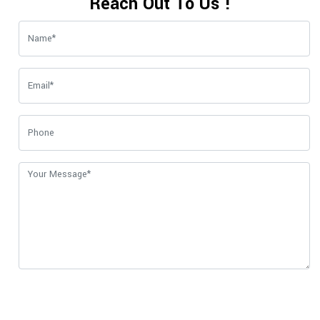
Reach Out To Us !