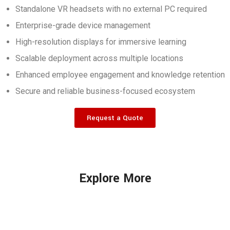
Standalone VR headsets with no external PC required
Enterprise-grade device management
High-resolution displays for immersive learning
Scalable deployment across multiple locations
Enhanced employee engagement and knowledge retention
Secure and reliable business-focused ecosystem
Request a Quote
Explore More