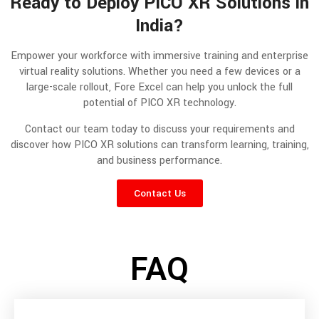
Ready to Deploy PICO XR Solutions in
India?
Empower your workforce with immersive training and enterprise
virtual reality solutions. Whether you need a few devices or a
large-scale rollout, Fore Excel can help you unlock the full
potential of PICO XR technology.
Contact our team today to discuss your requirements and
discover how PICO XR solutions can transform learning, training,
and business performance.
Contact Us
FAQ