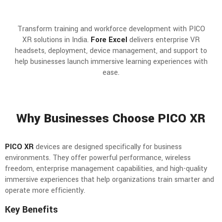
Transform training and workforce development with PICO
XR solutions in India.
Fore Excel
delivers enterprise VR
headsets, deployment, device management, and support to
help businesses launch immersive learning experiences with
ease.
Why Businesses Choose PICO XR
PICO XR
devices are designed specifically for business
environments. They offer powerful performance, wireless
freedom, enterprise management capabilities, and high-quality
immersive experiences that help organizations train smarter and
operate more efficiently.
Key Benefits