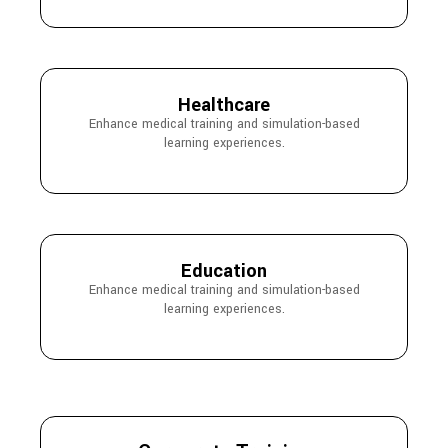
Healthcare
Enhance medical training and simulation-based
learning experiences.
Education
Enhance medical training and simulation-based
learning experiences.