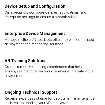
Device Setup and Configuration
Our specialists configure devices, applications, and
enterprise settings to ensure a smooth rollout.
Enterprise Device Management
Manage multiple VR headsets efficiently with centralised
deployment and monitoring solutions.
VR Training Solutions
Create immersive learning experiences that help
employees practice real-world scenarios in a safe virtual
environment.
Ongoing Technical Support
Receive expert assistance for deployment, maintenance,
updates, and scaling your VR ecosystem.