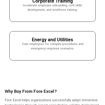
Corporate Training
Accelerate employee onboarding, soft skills
development, and workforce training.
Energy and Utilities
Train employees for complex procedures and
emergency response scenarios.
Why Buy From Fore Excel?
Fore Excel helps organizations successfully adopt immersive