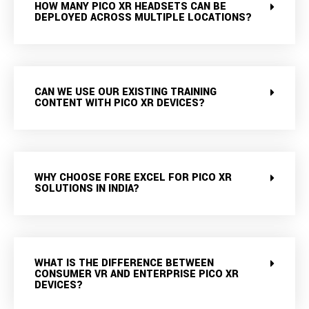
HOW MANY PICO XR HEADSETS CAN BE
DEPLOYED ACROSS MULTIPLE LOCATIONS?
CAN WE USE OUR EXISTING TRAINING
CONTENT WITH PICO XR DEVICES?
WHY CHOOSE FORE EXCEL FOR PICO XR
SOLUTIONS IN INDIA?
WHAT IS THE DIFFERENCE BETWEEN
CONSUMER VR AND ENTERPRISE PICO XR
DEVICES?