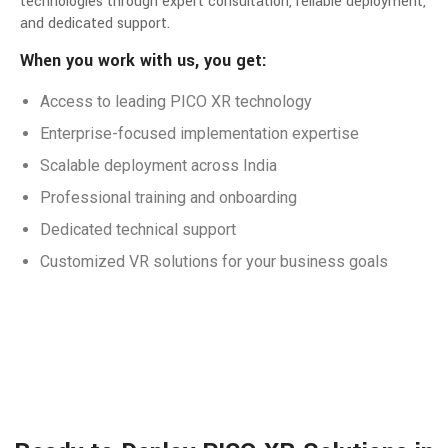
technologies through expert consultation, reliable deployment,
and dedicated support.
When you work with us, you get:
Access to leading PICO XR technology
Enterprise-focused implementation expertise
Scalable deployment across India
Professional training and onboarding
Dedicated technical support
Customized VR solutions for your business goals