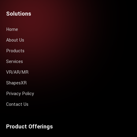
Solutions
Home
About Us
Products
Services
VR/AR/MR
ShapesXR
Privacy Policy
Contact Us
Product Offerings