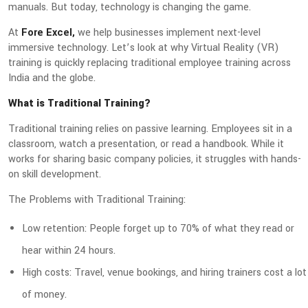
manuals. But today, technology is changing the game.
At
Fore Excel,
we help businesses implement next-level
immersive technology. Let’s look at why Virtual Reality (VR)
training is quickly replacing traditional employee training across
India and the globe.
What is Traditional Training?
Traditional training relies on passive learning. Employees sit in a
classroom, watch a presentation, or read a handbook. While it
works for sharing basic company policies, it struggles with hands-
on skill development.
The Problems with Traditional Training:
Low retention: People forget up to 70% of what they read or
hear within 24 hours.
High costs: Travel, venue bookings, and hiring trainers cost a lot
of money.