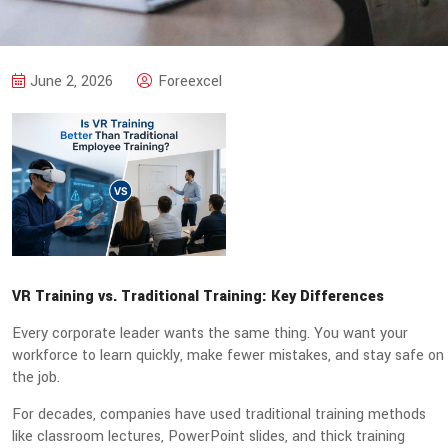
June 2, 2026
Foreexcel
VR Training vs. Traditional Training: Key Differences
Every corporate leader wants the same thing. You want your
workforce to learn quickly, make fewer mistakes, and stay safe on
the job.
For decades, companies have used traditional training methods
like classroom lectures, PowerPoint slides, and thick training