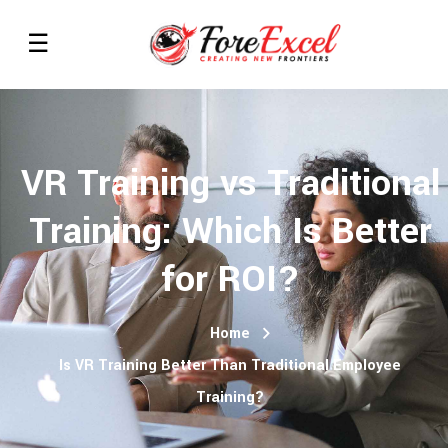
VR Training vs Traditional
Training: Which Is Better
for ROI?
Home
Is VR Training Better Than Traditional Employee
Training?