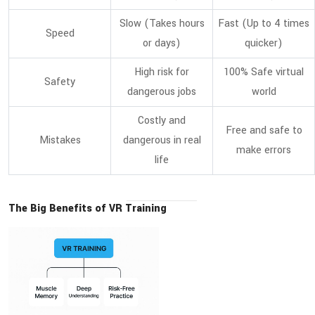
Slow (Takes hours
Fast (Up to 4 times
Speed
or days)
quicker)
High risk for
100% Safe virtual
Safety
dangerous jobs
world
Costly and
Free and safe to
Mistakes
dangerous in real
make errors
life
The Big Benefits of VR Training