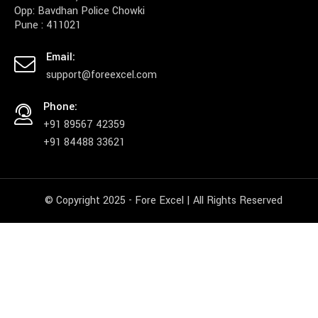
Opp: Bavdhan Police Chowki
Pune : 411021
Email:
support@foreexcel.com
Phone:
+91 89567 42359
+91 84488 33621
© Copyright 2025 - Fore Excel | All Rights Reserved