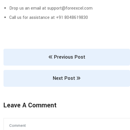
Drop us an email at support@foreexcel.com
Call us for assistance at +91 8048619830
Previous Post
Next Post
Leave A Comment