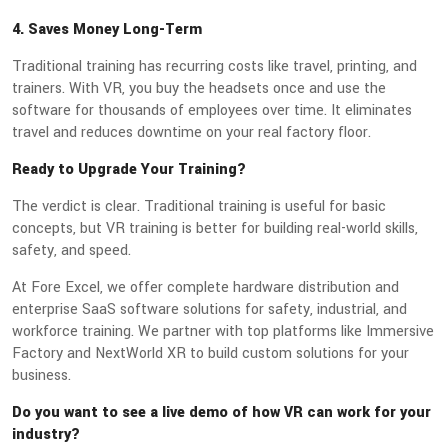
4. Saves Money Long-Term
Traditional training has recurring costs like travel, printing, and
trainers. With VR, you buy the headsets once and use the
software for thousands of employees over time. It eliminates
travel and reduces downtime on your real factory floor.
Ready to Upgrade Your Training?
The verdict is clear. Traditional training is useful for basic
concepts, but VR training is better for building real-world skills,
safety, and speed.
At Fore Excel, we offer complete hardware distribution and
enterprise SaaS software solutions for safety, industrial, and
workforce training. We partner with top platforms like Immersive
Factory and NextWorld XR to build custom solutions for your
business.
Do you want to see a live demo of how VR can work for your
industry?