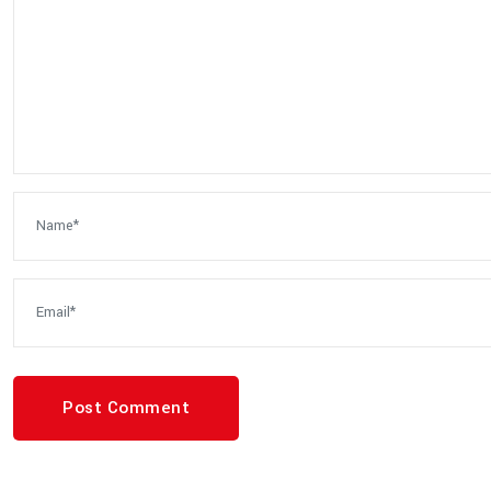
Post Comment