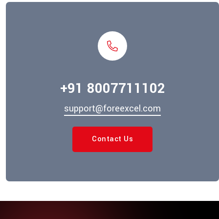
+91 8007711102
support@foreexcel.com
Contact Us