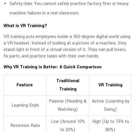
Safety risks: You cannot safely practice factory fires or heavy
machine failures in a real classroom.
What is VR Training?
VR training puts employees inside a 360-degree digital world using
a VR headset. Instead of looking at a picture of a machine, they
stand right in front of a virtual version of it. They can pull levers,
fix parts, and practice tasks with their own hands.
Why VR Training is Better: A Quick Comparison
Traditional
Feature
VR Training
Training
Passive (Reading &
Active (Learning by
Learning Style
Watching)
Doing)
Low (Around 10%
High (Up to 75% to
Retention Rate
to 20%)
80%)