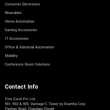
Consumer Electronics
Wearables
Home Automation
Gaming Accessories
IT Accessories
Office & Industrial Automation
Mobility
Conference Room Solutions
Contact Info
Fore Excel Pvt Ltd.
901, 902 & 905, Vantage-C Tower by Bramha Corp.
Pashan Road, Chandani Chowk