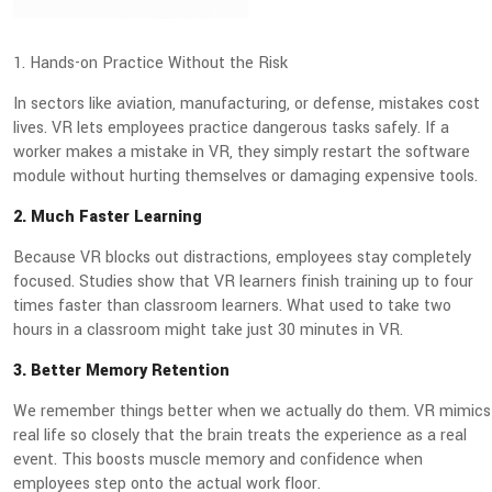
1. Hands-on Practice Without the Risk
In sectors like aviation, manufacturing, or defense, mistakes cost
lives. VR lets employees practice dangerous tasks safely. If a
worker makes a mistake in VR, they simply restart the software
module without hurting themselves or damaging expensive tools.
2. Much Faster Learning
Because VR blocks out distractions, employees stay completely
focused. Studies show that VR learners finish training up to four
times faster than classroom learners. What used to take two
hours in a classroom might take just 30 minutes in VR.
3. Better Memory Retention
We remember things better when we actually do them. VR mimics
real life so closely that the brain treats the experience as a real
event. This boosts muscle memory and confidence when
employees step onto the actual work floor.