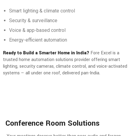
Smart lighting & climate control
Security & surveillance
Voice & app-based control
Energy-efficient automation
Ready to Build a Smarter Home in India?
Fore Excel is a
trusted home automation solutions provider offering smart
lighting, security cameras, climate control, and voice-activated
systems — all under one roof, delivered pan-India.
Conference Room Solutions