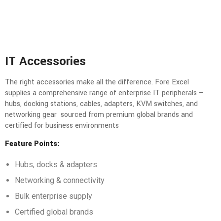
IT Accessories
The right accessories make all the difference. Fore Excel
supplies a comprehensive range of enterprise IT peripherals —
hubs, docking stations, cables, adapters, KVM switches, and
networking gear sourced from premium global brands and
certified for business environments
Feature Points:
Hubs, docks & adapters
Networking & connectivity
Bulk enterprise supply
Certified global brands