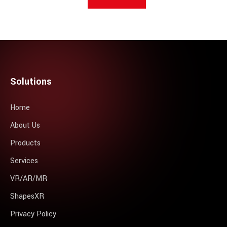
Solutions
Home
About Us
Products
Services
VR/AR/MR
ShapesXR
Privacy Policy