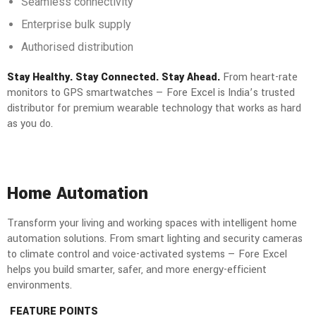
Seamless connectivity
Enterprise bulk supply
Authorised distribution
Stay Healthy. Stay Connected. Stay Ahead.
From heart-rate
monitors to GPS smartwatches — Fore Excel is India’s trusted
distributor for premium wearable technology that works as hard
as you do.
Home Automation
Transform your living and working spaces with intelligent home
automation solutions. From smart lighting and security cameras
to climate control and voice-activated systems — Fore Excel
helps you build smarter, safer, and more energy-efficient
environments.
FEATURE POINTS