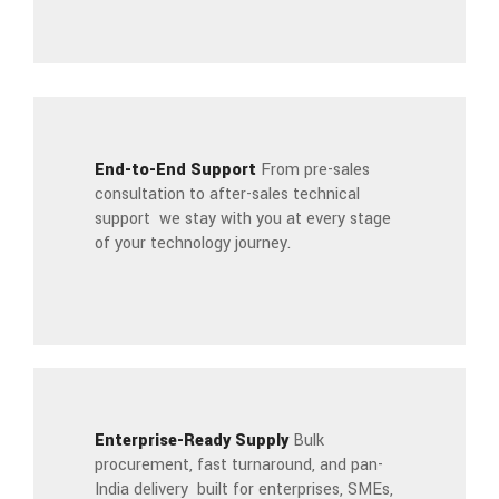
End-to-End Support
From pre-sales
consultation to after-sales technical
support we stay with you at every stage
of your technology journey.
Enterprise-Ready Supply
Bulk
procurement, fast turnaround, and pan-
India delivery built for enterprises, SMEs,