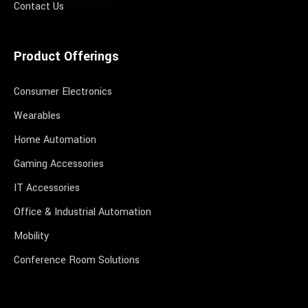
Contact Us
Product Offerings
Consumer Electronics
Wearables
Home Automation
Gaming Accessories
IT Accessories
Office & Industrial Automation
Mobility
Conference Room Solutions