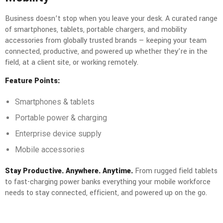
Business doesn’t stop when you leave your desk. A curated range
of smartphones, tablets, portable chargers, and mobility
accessories from globally trusted brands — keeping your team
connected, productive, and powered up whether they’re in the
field, at a client site, or working remotely.
Feature Points:
Smartphones & tablets
Portable power & charging
Enterprise device supply
Mobile accessories
Stay Productive. Anywhere. Anytime.
From rugged field tablets
to fast-charging power banks everything your mobile workforce
needs to stay connected, efficient, and powered up on the go.