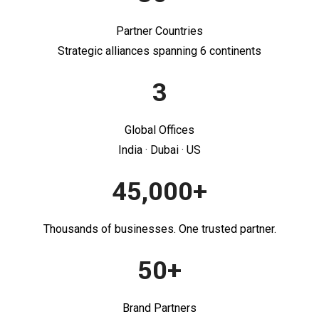
Partner Countries
Strategic alliances spanning 6 continents
3
Global Offices
India · Dubai · US
45,000+
Thousands of businesses. One trusted partner.
50+
Brand Partners