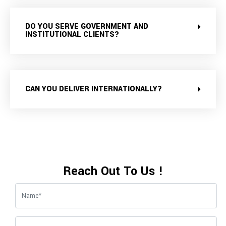
DO YOU SERVE GOVERNMENT AND
INSTITUTIONAL CLIENTS?
CAN YOU DELIVER INTERNATIONALLY?
Reach Out To Us !