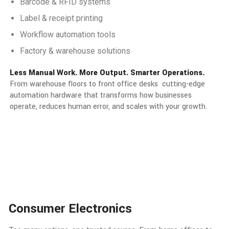
Barcode & RFID systems
Label & receipt printing
Workflow automation tools
Factory & warehouse solutions
Less Manual Work. More Output. Smarter Operations.
From warehouse floors to front office desks cutting-edge
automation hardware that transforms how businesses
operate, reduces human error, and scales with your growth.
Consumer Electronics