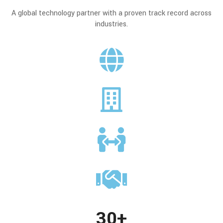
A global technology partner with a proven track record across
industries.
30+