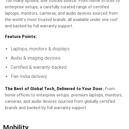
Too many options, one trusted source. From home offices to
enterprise setups, a carefully curated range of certified
laptops, monitors, cameras, and audio devices sourced from
the world’s most trusted brands, all available under one roof
and backed by full warranty support.
Feature Points:
Laptops, monitors & displays
Audio & imaging devices
Certified & warranty-backed
Pan-India delivery
The Best of Global Tech, Delivered to Your Door.
From
home offices to enterprise setups premium laptops, monitors,
cameras, and audio devices sourced from globally certified
brands and backed by full warranty support.
Mobility