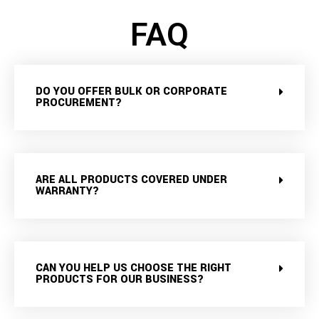
FAQ
DO YOU OFFER BULK OR CORPORATE
PROCUREMENT?
ARE ALL PRODUCTS COVERED UNDER
WARRANTY?
CAN YOU HELP US CHOOSE THE RIGHT
PRODUCTS FOR OUR BUSINESS?