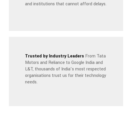
and institutions that cannot afford delays.
Trusted by Industry Leaders
From Tata
Motors and Reliance to Google India and
L&T, thousands of India’s most respected
organisations trust us for their technology
needs.