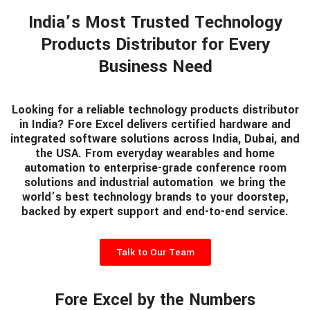
India’s Most Trusted Technology
Products Distributor for Every
Business Need
Looking for a reliable technology products distributor
in India? Fore Excel delivers certified hardware and
integrated software solutions across India, Dubai, and
the USA. From everyday wearables and home
automation to enterprise-grade conference room
solutions and industrial automation we bring the
world’s best technology brands to your doorstep,
backed by expert support and end-to-end service.
Talk to Our Team
Fore Excel by the Numbers