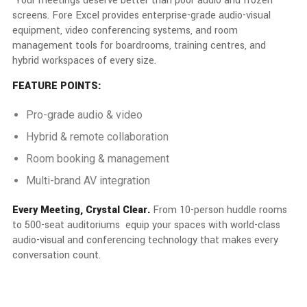
Your meetings deserve better than poor audio and frozen
screens. Fore Excel provides enterprise-grade audio-visual
equipment, video conferencing systems, and room
management tools for boardrooms, training centres, and
hybrid workspaces of every size.
FEATURE POINTS:
Pro-grade audio & video
Hybrid & remote collaboration
Room booking & management
Multi-brand AV integration
Every Meeting, Crystal Clear.
From 10-person huddle rooms
to 500-seat auditoriums equip your spaces with world-class
audio-visual and conferencing technology that makes every
conversation count.