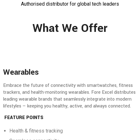
Authorised distributor for global tech leaders
What We Offer
Wearables
Embrace the future of connectivity with smartwatches, fitness
trackers, and health-monitoring wearables. Fore Excel distributes
leading wearable brands that seamlessly integrate into modern
lifestyles — keeping you healthy, active, and always connected.
FEATURE POINTS
Health & fitness tracking