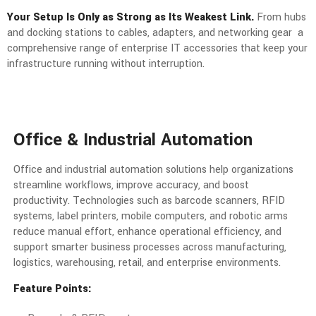
Your Setup Is Only as Strong as Its Weakest Link.
From hubs
and docking stations to cables, adapters, and networking gear a
comprehensive range of enterprise IT accessories that keep your
infrastructure running without interruption.
Office & Industrial Automation
Office and industrial automation solutions help organizations
streamline workflows, improve accuracy, and boost
productivity. Technologies such as barcode scanners, RFID
systems, label printers, mobile computers, and robotic arms
reduce manual effort, enhance operational efficiency, and
support smarter business processes across manufacturing,
logistics, warehousing, retail, and enterprise environments.
Feature Points: