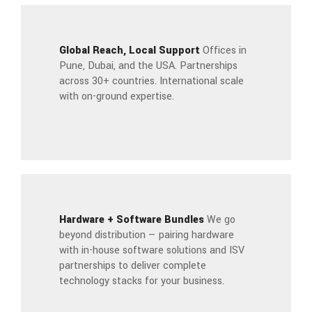
Global Reach, Local Support
Offices in
Pune, Dubai, and the USA. Partnerships
across 30+ countries. International scale
with on-ground expertise.
Hardware + Software Bundles
We go
beyond distribution — pairing hardware
with in-house software solutions and ISV
partnerships to deliver complete
technology stacks for your business.