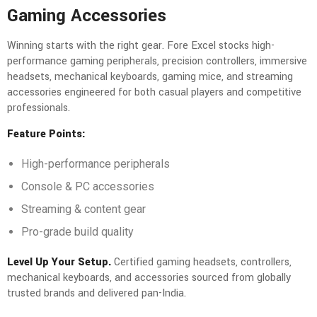
Gaming Accessories
Winning starts with the right gear. Fore Excel stocks high-
performance gaming peripherals, precision controllers, immersive
headsets, mechanical keyboards, gaming mice, and streaming
accessories engineered for both casual players and competitive
professionals.
Feature Points:
High-performance peripherals
Console & PC accessories
Streaming & content gear
Pro-grade build quality
Level Up Your Setup.
Certified gaming headsets, controllers,
mechanical keyboards, and accessories sourced from globally
trusted brands and delivered pan-India.