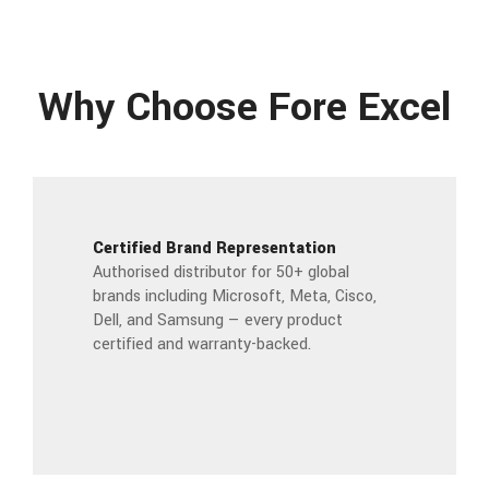
Why Choose Fore Excel
Certified Brand Representation
Authorised distributor for 50+ global
brands including Microsoft, Meta, Cisco,
Dell, and Samsung — every product
certified and warranty-backed.