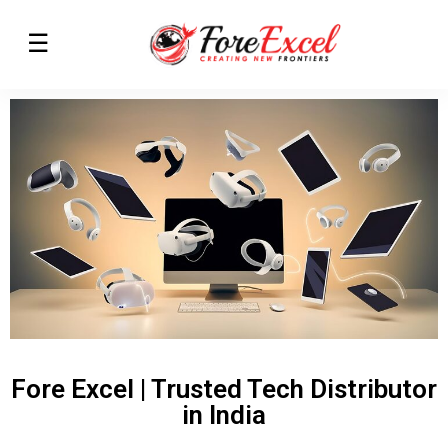
Fore Excel | Trusted Tech Distributor
in India