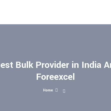
st Bulk Provider in India A
Foreexcel
Home