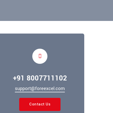
+91 8007711102
support@foreexcel.com
Contact Us