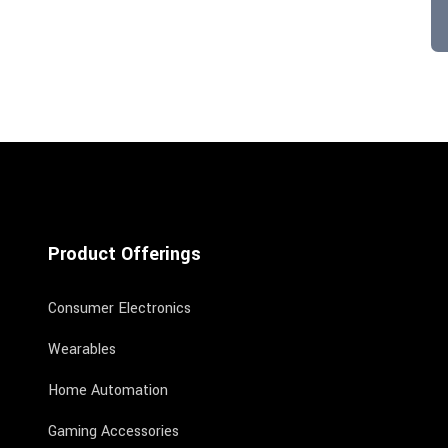
Product Offerings
Consumer Electronics
Wearables
Home Automation
Gaming Accessories