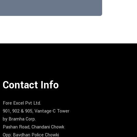
Contact Info
Fore Excel Pvt Ltd.
901, 902 & 905, Vantage-C Tower
by Bramha Corp.
Pashan Road, Chandani Chowk
Opp: Bavdhan Police Chowki