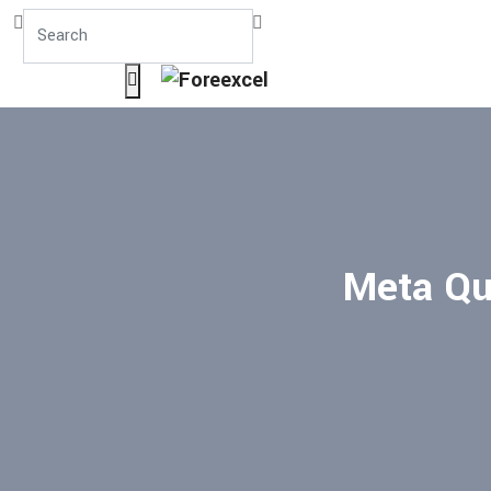
Meta Que