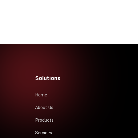
Solutions
Home
About Us
Products
Services