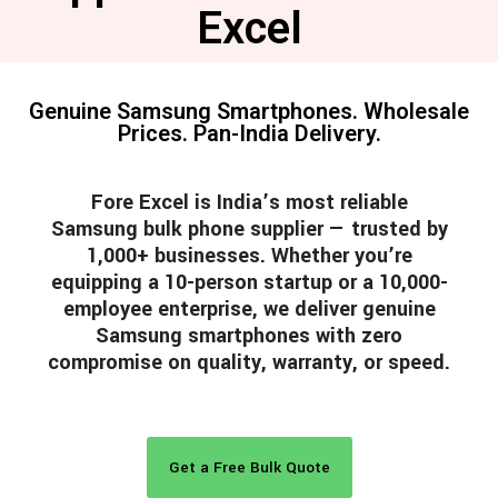
Excel
Genuine Samsung Smartphones. Wholesale
Prices. Pan-India Delivery.
Fore Excel is India’s most reliable
Samsung bulk phone supplier — trusted by
1,000+ businesses. Whether you’re
equipping a 10-person startup or a 10,000-
employee enterprise, we deliver genuine
Samsung smartphones with zero
compromise on quality, warranty, or speed.
Get a Free Bulk Quote