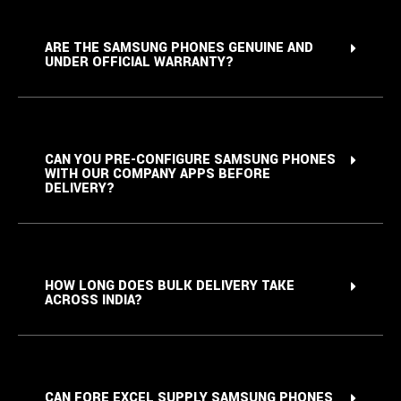
ARE THE SAMSUNG PHONES GENUINE AND
UNDER OFFICIAL WARRANTY?
CAN YOU PRE-CONFIGURE SAMSUNG PHONES
WITH OUR COMPANY APPS BEFORE
DELIVERY?
HOW LONG DOES BULK DELIVERY TAKE
ACROSS INDIA?
CAN FORE EXCEL SUPPLY SAMSUNG PHONES