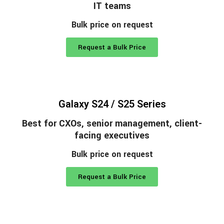
IT teams
Bulk price on request
Request a Bulk Price
Galaxy S24 / S25 Series
Best for CXOs, senior management, client-
facing executives
Bulk price on request
Request a Bulk Price