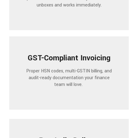
unboxes and works immediately.
GST-Compliant Invoicing
Proper HSN codes, multi-GSTIN billing, and
audit-ready documentation your finance
team will love.