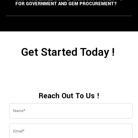
FOR GOVERNMENT AND GEM PROCUREMENT?
Get Started Today !
Reach Out To Us !