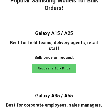
Popular Samsung Models for Bulk
Orders!
Galaxy A15 / A25
Best for field teams, delivery agents, retail
staff
Bulk price on request
Request a Bulk Price
Galaxy A35 / A55
Best for corporate employees, sales managers,