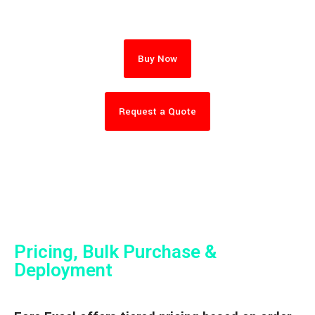
Buy Now
Request a Quote
Pricing, Bulk Purchase &
Deployment