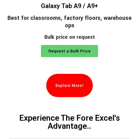
Galaxy Tab A9 / A9+
Best for classrooms, factory floors, warehouse
ops
Bulk price on request
Request a Bulk Price
Explore More!
Experience The Fore Excel's
Advantage..