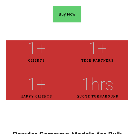
Buy Now
1
+
1
+
CLIENTS
TECH PARTNERS
1
+
1
hrs
HAPPY CLIENTS
QUOTE TURNAROUND