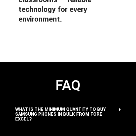
technology for every
environment.
FAQ
WHAT IS THE MINIMUM QUANTITY TO BUY
SAMSUNG PHONES IN BULK FROM FORE
EXCEL?