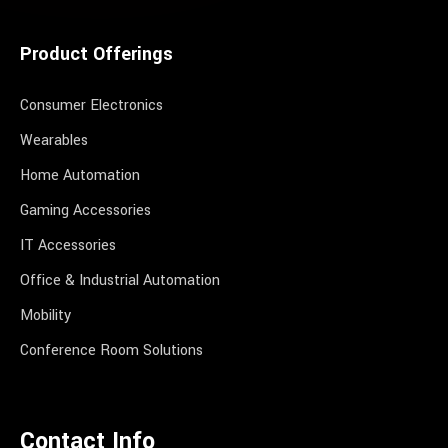
Product Offerings
Consumer Electronics
Wearables
Home Automation
Gaming Accessories
IT Accessories
Office & Industrial Automation
Mobility
Conference Room Solutions
Contact Info