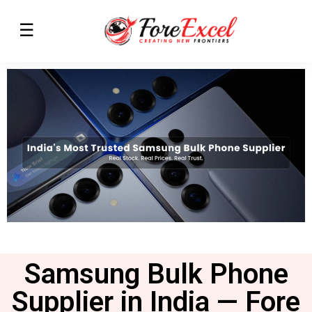
Samsung Bulk Phone
Supplier in India — Fore