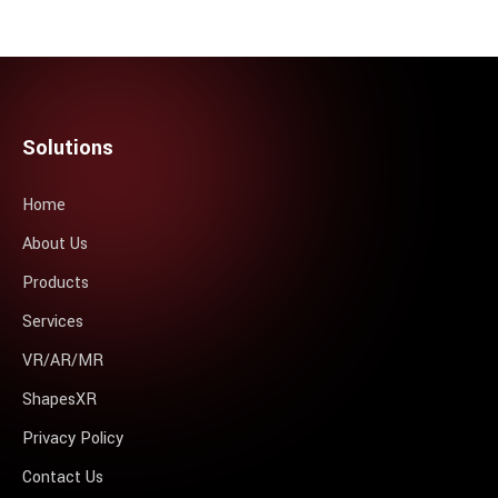
Solutions
Home
About Us
Products
Services
VR/AR/MR
ShapesXR
Privacy Policy
Contact Us