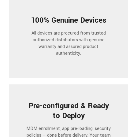
100% Genuine Devices
All devices are procured from trusted
authorized distributors with genuine
warranty and assured product
authenticity.
Pre-configured & Ready
to Deploy
MDM enrollment, app pre-loading, security
policies — done before delivery. Your team