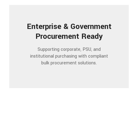
Enterprise & Government
Procurement Ready
Supporting corporate, PSU, and
institutional purchasing with compliant
bulk procurement solutions.