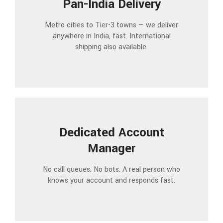
Pan-India Delivery
Metro cities to Tier-3 towns — we deliver
anywhere in India, fast. International
shipping also available.
Dedicated Account
Manager
No call queues. No bots. A real person who
knows your account and responds fast.