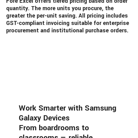
Fore Excel offers tiered pricing based on order
quantity. The more units you procure, the
greater the per-unit saving. All pricing includes
GST-compliant invoicing suitable for enterprise
procurement and institutional purchase orders.
Work Smarter with Samsung
Galaxy Devices
From boardrooms to
classrooms — reliable