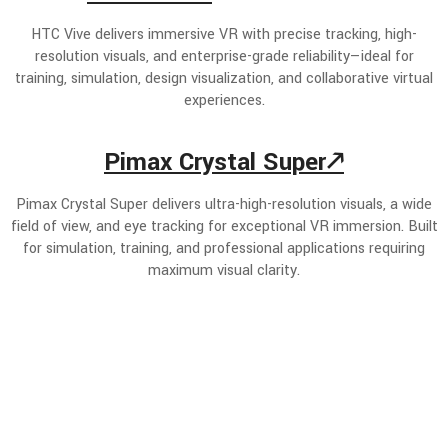
HTC Vive delivers immersive VR with precise tracking, high-
resolution visuals, and enterprise-grade reliability—ideal for
training, simulation, design visualization, and collaborative virtual
experiences.
Pimax Crystal Super🡕
Pimax Crystal Super delivers ultra-high-resolution visuals, a wide
field of view, and eye tracking for exceptional VR immersion. Built
for simulation, training, and professional applications requiring
maximum visual clarity.