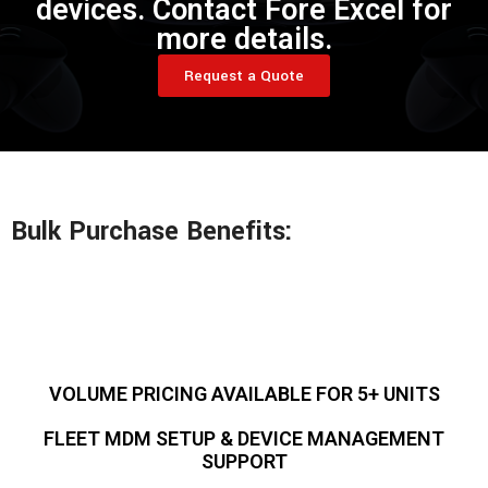
devices. Contact Fore Excel for
more details.
Request a Quote
Bulk Purchase Benefits:
VOLUME PRICING AVAILABLE FOR 5+ UNITS
FLEET MDM SETUP & DEVICE MANAGEMENT
SUPPORT