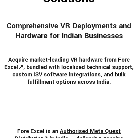
Comprehensive VR Deployments and
Hardware for Indian Businesses
Acquire market-leading VR hardware from
Fore
Excel
↗, bundled with localized technical support,
custom ISV software integrations, and bulk
fulfillment options across India.
Fore Excel is an
Authorised Meta Quest