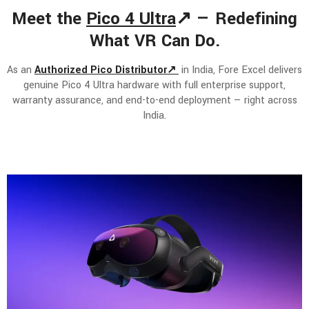
Meet the
Pico 4 Ultra
↗ — Redefining
What VR Can Do.
As an
Authorized Pico Distributor↗
in India, Fore Excel delivers
genuine Pico 4 Ultra hardware with full enterprise support,
warranty assurance, and end-to-end deployment — right across
India.