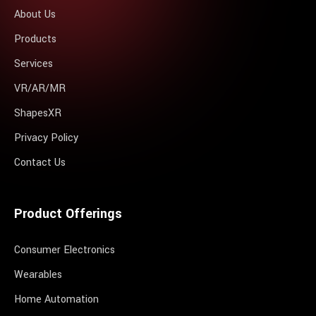
About Us
Products
Services
VR/AR/MR
ShapesXR
Privacy Policy
Contact Us
Product Offerings
Consumer Electronics
Wearables
Home Automation