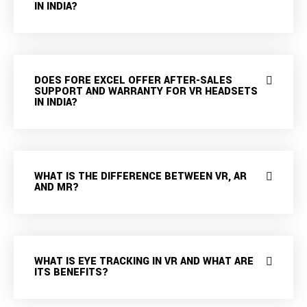
IN INDIA?
DOES FORE EXCEL OFFER AFTER-SALES
SUPPORT AND WARRANTY FOR VR HEADSETS
IN INDIA?
WHAT IS THE DIFFERENCE BETWEEN VR, AR
AND MR?
WHAT IS EYE TRACKING IN VR AND WHAT ARE
ITS BENEFITS?