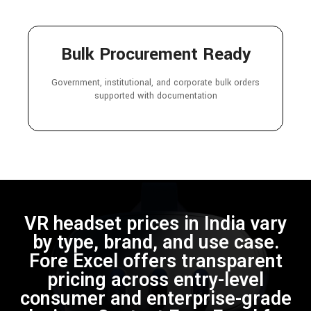
Bulk Procurement Ready
Government, institutional, and corporate bulk orders
supported with documentation
VR headset prices in India vary
by type, brand, and use case.
Fore Excel offers transparent
pricing across entry-level
consumer and enterprise-grade