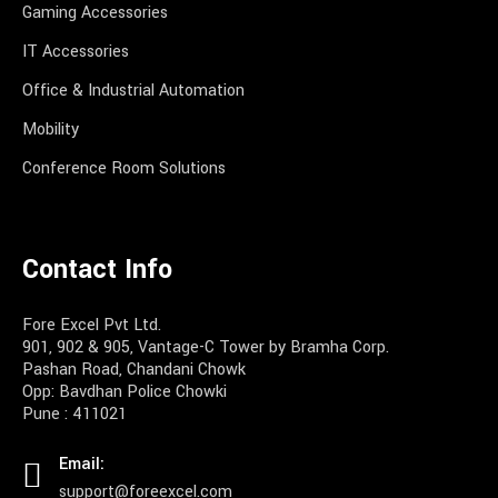
Gaming Accessories
IT Accessories
Office & Industrial Automation
Mobility
Conference Room Solutions
Contact Info
Fore Excel Pvt Ltd.
901, 902 & 905, Vantage-C Tower by Bramha Corp.
Pashan Road, Chandani Chowk
Opp: Bavdhan Police Chowki
Pune : 411021
Email:
support@foreexcel.com