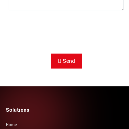
Send
Solutions
Home