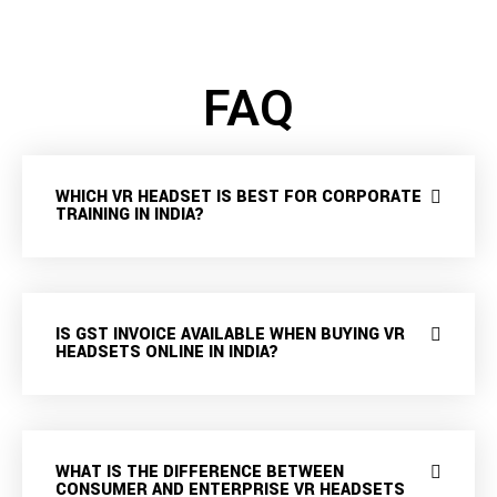
FAQ
WHICH VR HEADSET IS BEST FOR CORPORATE
TRAINING IN INDIA?
IS GST INVOICE AVAILABLE WHEN BUYING VR
HEADSETS ONLINE IN INDIA?
WHAT IS THE DIFFERENCE BETWEEN
CONSUMER AND ENTERPRISE VR HEADSETS