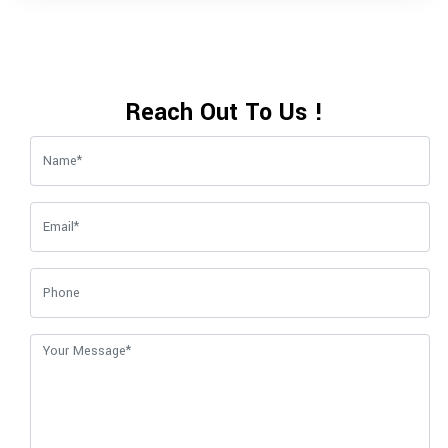
Reach Out To Us !