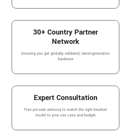
30+ Country Partner
Network
Ensuring you get globally validated, latest-generation
hardware
Expert Consultation
Free pre-sale advisory to match the right headset
model to your use case and budget