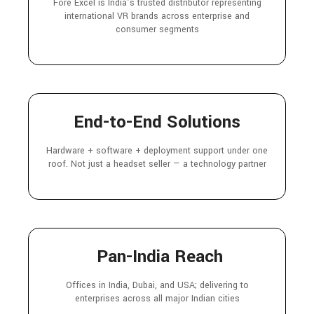
Fore Excel is India’s trusted distributor representing
international VR brands across enterprise and
consumer segments
End-to-End Solutions
Hardware + software + deployment support under one
roof. Not just a headset seller — a technology partner
Pan-India Reach
Offices in India, Dubai, and USA; delivering to
enterprises across all major Indian cities