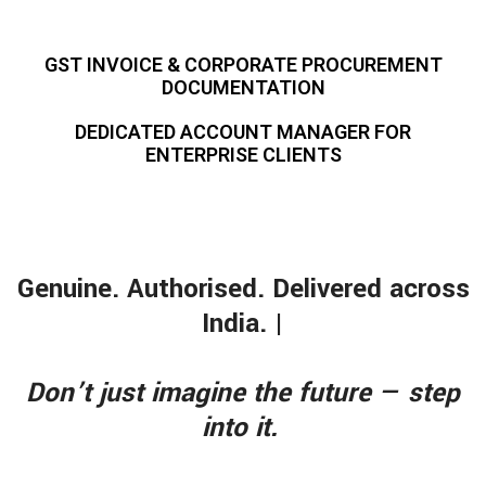
GST INVOICE & CORPORATE PROCUREMENT
DOCUMENTATION
DEDICATED ACCOUNT MANAGER FOR
ENTERPRISE CLIENTS
Genuine. Authorised. Delivered across
India. |
Don’t just imagine the future — step
into it.