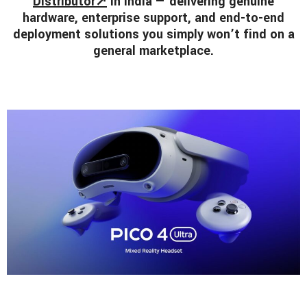
Distributor↗
in India — delivering genuine
hardware, enterprise support, and end-to-end
deployment solutions you simply won’t find on a
general marketplace.