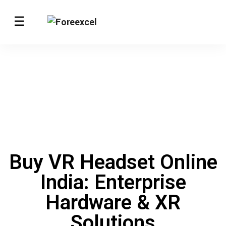
Buy VR Headset Online
India: Enterprise
Hardware & XR
Solutions