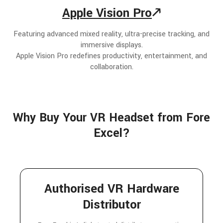
Apple Vision Pro
🡕
Featuring advanced mixed reality, ultra-precise tracking, and
immersive displays.
Apple Vision Pro redefines productivity, entertainment, and
collaboration.
Why Buy Your VR Headset from Fore
Excel?
Authorised VR Hardware
Distributor