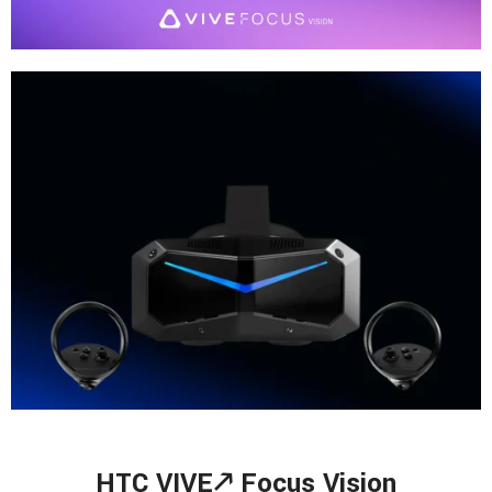
HTC VIVE🡕
Focus Vision