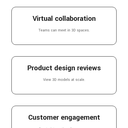
Virtual collaboration
Teams can meet in 3D spaces.
Product design reviews
View 3D models at scale.
Customer engagement