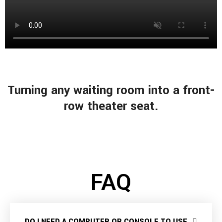
Turning any waiting room into a front-
row theater seat.
FAQ
DO I NEED A COMPUTER OR CONSOLE TO USE