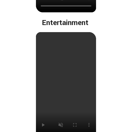
Entertainment