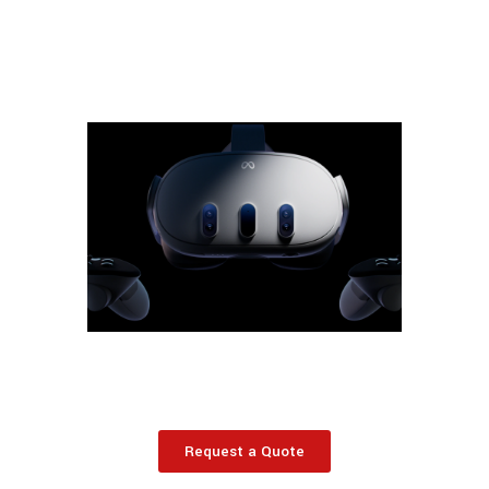
Request a Quote