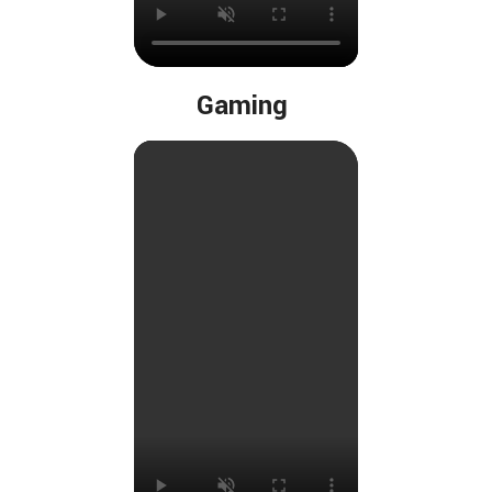
Gaming