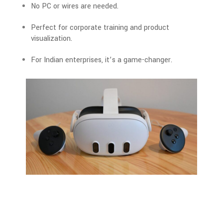
No PC or wires are needed.
Perfect for corporate training and product
visualization.
For Indian enterprises
, it’s a game-changer.