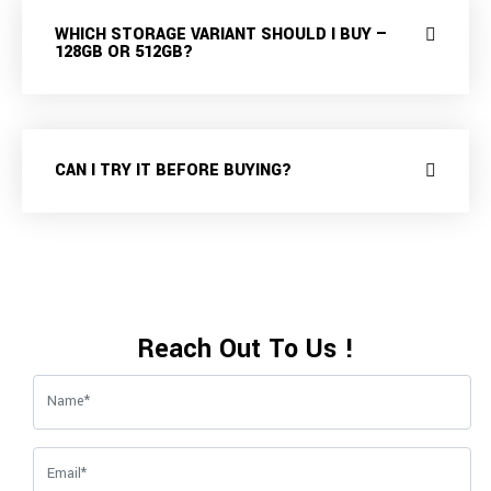
WHICH STORAGE VARIANT SHOULD I BUY —
128GB OR 512GB?
CAN I TRY IT BEFORE BUYING?
Reach Out To Us !