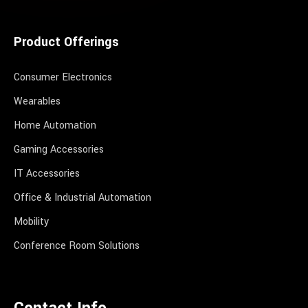
Product Offerings
Consumer Electronics
Wearables
Home Automation
Gaming Accessories
IT Accessories
Office & Industrial Automation
Mobility
Conference Room Solutions