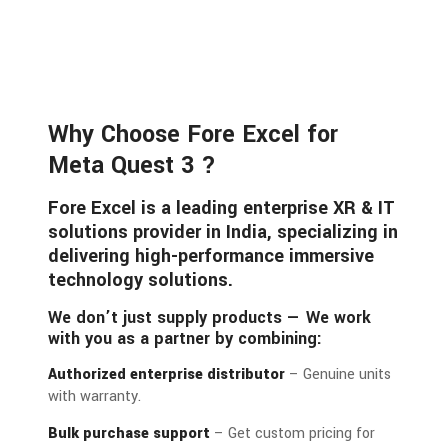
Why Choose Fore Excel for
Meta Quest 3 ?
Fore Excel is a leading enterprise XR & IT
solutions provider in India, specializing in
delivering high-performance immersive
technology solutions.
We don’t just supply products — We work
with you as a partner by combining:
Authorized enterprise distributor
– Genuine units
with warranty.
Bulk purchase support
– Get custom pricing for