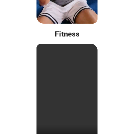
Fitness