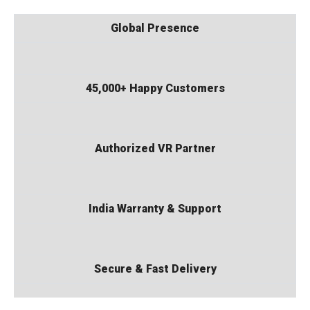
Global Presence
45,000+ Happy Customers
Authorized VR Partner
India Warranty & Support
Secure & Fast Delivery