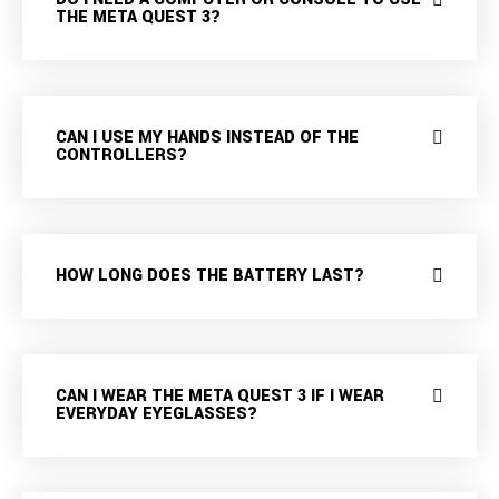
THE META QUEST 3?
CAN I USE MY HANDS INSTEAD OF THE
CONTROLLERS?
HOW LONG DOES THE BATTERY LAST?
CAN I WEAR THE META QUEST 3 IF I WEAR
EVERYDAY EYEGLASSES?