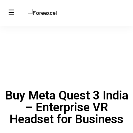
Buy Meta Quest 3 India
– Enterprise VR
Headset for Business