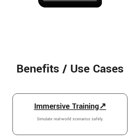
Benefits / Use Cases
Immersive Training↗
Simulate real-world scenarios safely.