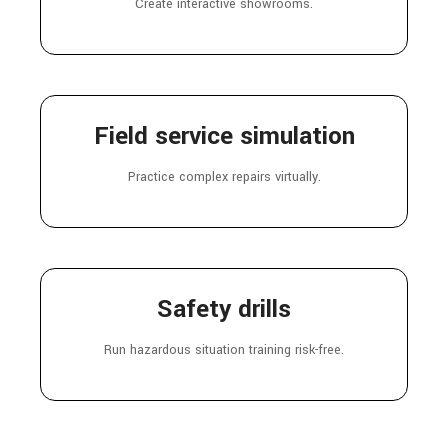
Create interactive showrooms.
Field service simulation
Practice complex repairs virtually.
Safety drills
Run hazardous situation training risk-free.