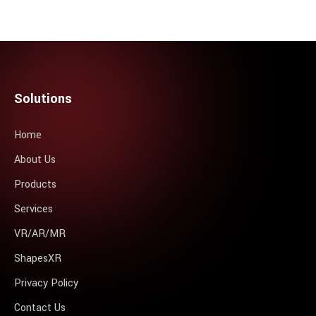
Solutions
Home
About Us
Products
Services
VR/AR/MR
ShapesXR
Privacy Policy
Contact Us