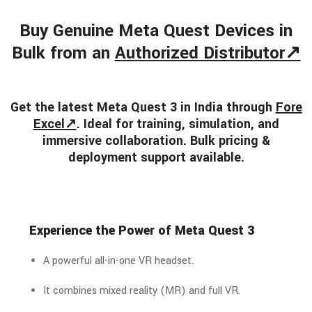
Buy Genuine Meta Quest Devices in
Bulk from an
Authorized Distributor↗
Get the latest Meta Quest 3 in India through
Fore
Excel↗
. Ideal for training, simulation, and
immersive collaboration. Bulk pricing &
deployment support available.
Experience the Power of Meta Quest 3
A powerful all-in-one VR headset.
It combines mixed reality (MR) and full VR.