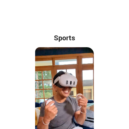
Sports