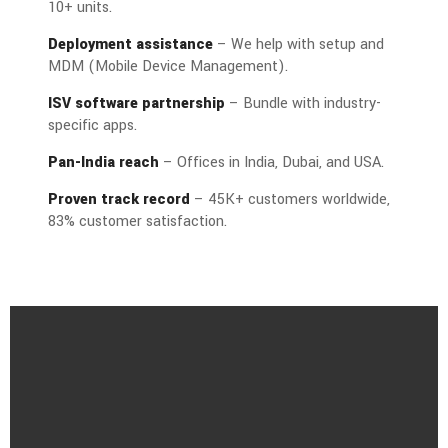
10+ units.
Deployment assistance
– We help with setup and
MDM (Mobile Device Management).
ISV software partnership
– Bundle with industry-
specific apps.
Pan-India reach
– Offices in India, Dubai, and USA.
Proven track record
– 45K+ customers worldwide,
83% customer satisfaction.